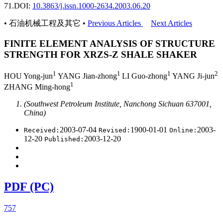
71.
DOI:
10.3863/j.issn.1000-2634.2003.06.20
• 石油机械工程及其它 •
Previous Articles
Next Articles
FINITE ELEMENT ANALYSIS OF STRUCTURE
STRENGTH FOR XRZS-Z SHALE SHAKER
1
1
1
2
HOU Yong-jun
YANG Jian-zhong
LI Guo-zhong
YANG Ji-jun
1
ZHANG Ming-hong
(Southwest Petroleum Institute, Nanchong Sichuan 637001,
China)
2003-07-04
1900-01-01
2003-
Received:
Revised:
Online:
12-20
2003-12-20
Published:
PDF (PC)
757