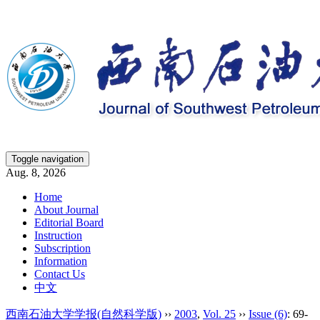
Toggle navigation
Aug. 8, 2026
Home
About Journal
Editorial Board
Instruction
Subscription
Information
Contact Us
中文
西南石油大学学报(自然科学版)
››
2003
,
Vol. 25
››
Issue (6)
: 69-