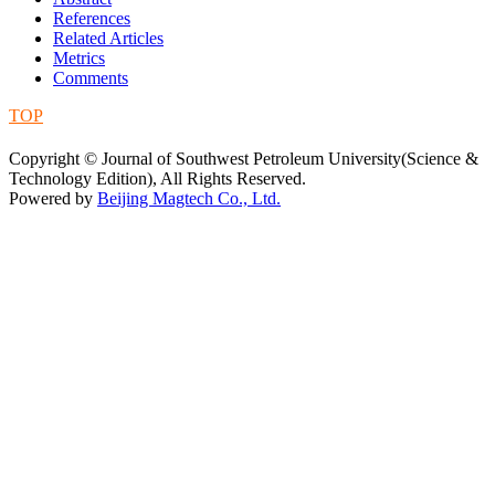
References
Related Articles
Metrics
Comments
TOP
蜀ICP备09019972号-5
Copyright © Journal of Southwest Petroleum University(Science &
Technology Edition), All Rights Reserved.
Powered by
Beijing Magtech Co., Ltd.