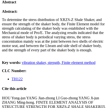
Abstract
Abstract:
To determine the stress distribution of XRZS-Z Shale Shaker, and
ensure the strength of the shaker body, the Finite
Element model for
strength calculating of the shaker body was established with the
Mechanical mode of Pro/E. The
analyzing results indicated that the
stress of shaker body is periodical varying stress, the stress
concentration mainly
was at the joint between two shells of electric
motor seat, and between the Lbeam and side shell of shaker body,
and the
strength of every part of the shaker body is enough.
Key words:
vibration shaker,
strength,
Finite element method
CLC Number:
TH122
Cite this article
HOU Yong-jun YANG Jian-zhong LI Guo-zhong YANG Ji-jun
ZHANG Ming-hong. FINITE ELEMENT ANALYSIS OF
STRUCTURE STRENGTH FOR XRZS-Z SHALE SHAKER[J].