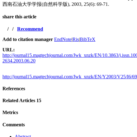
西南石油大学学报(自然科学版), 2003, 25(6): 69-71.
share this article
/
/
Recommend
Add to citation manager
EndNote
|
Ris
|
BibTeX
URL:
http://journal15.magtechjournal.com/Jwk_xnzk/EN/10.3863/j.issn.10
2634.2003.06.20
http://journal15.magtechjournal.com/Jwk_xnzk/EN/Y2003/V25/I6/69
References
Related Articles
15
Metrics
Comments
Abstract