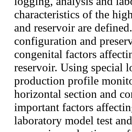
logging, analysis and lab
characteristics of the hi
and reservoir are defined
configuration and preserv
congenital factors affecti
reservoir. Using special 
production profile monito
horizontal section and c
important factors affecti
laboratory model test an