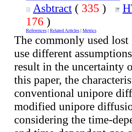
Asbtract
(
335
)
H
176
)
References
|
Related Articles
|
Metrics
The commonly used lost g
use different assumptions
result in the uncertainty o
this paper, the characteri
conventional unipore diff
modified unipore diffusi
considering the time-depe