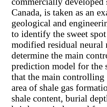
commercially developed s
Canada, is taken as an ex
geological and engineerin
to identify the sweet spot
modified residual neural
determine the main contro
prediction model for the 
that the main controlling 
area of shale gas formatio
shale content, burial dep