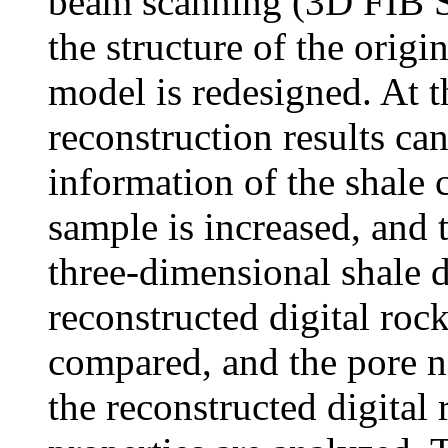
beam scanning (3D FIB S
the structure of the origi
model is redesigned. At t
reconstruction results can
information of the shale c
sample is increased, and 
three-dimensional shale d
reconstructed digital rock
compared, and the pore n
the reconstructed digital 