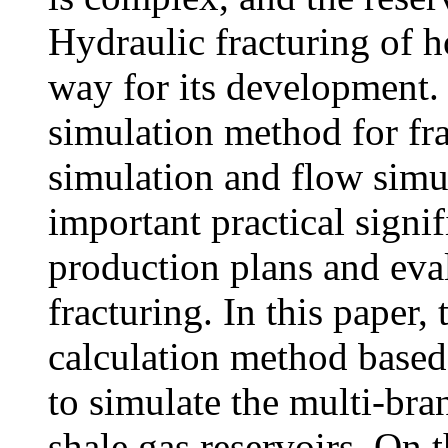
Hydraulic fracturing of h
way for its development. 
simulation method for fr
simulation and flow simul
important practical signi
production plans and eval
fracturing. In this paper,
calculation method based
to simulate the multi-bra
shale gas reservoirs. On 