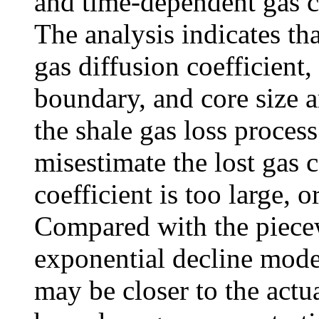
and time-dependent gas c
The analysis indicates tha
gas diffusion coefficient,
boundary, and core size a
the shale gas loss proc
misestimate the lost gas 
coefficient is too large, o
Compared with the piecew
exponential decline mode
may be closer to the actua