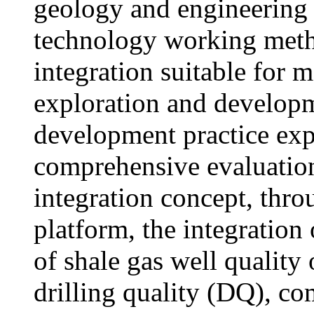
geology and engineering 
technology working meth
integration suitable for 
exploration and develop
development practice exp
comprehensive evaluatio
integration concept, thro
platform, the integration 
of shale gas well quality
drilling quality (DQ), co