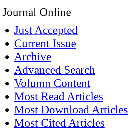
Journal Online
Just Accepted
Current Issue
Archive
Advanced Search
Volumn Content
Most Read Articles
Most Download Articles
Most Cited Articles