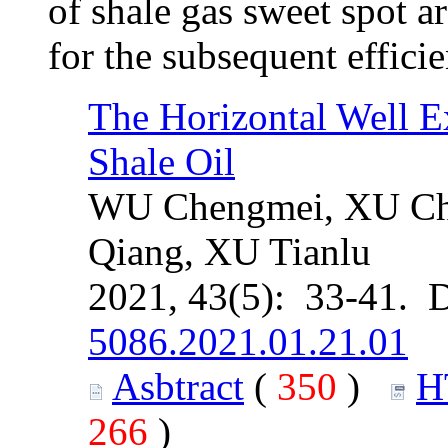
of shale gas sweet spot a
for the subsequent effici
The Horizontal Well Ex
Shale Oil
WU Chengmei, XU Ch
Qiang, XU Tianlu
2021, 43(5): 33-41. 
5086.2021.01.21.01
Asbtract
(
350
)
H
266
)