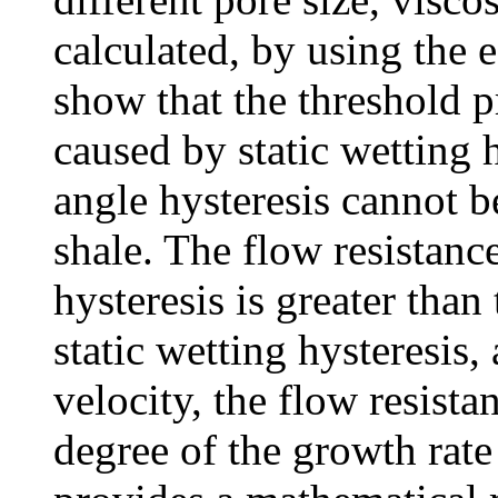
calculated, by using the 
show that the threshold p
caused by static wetting 
angle hysteresis cannot b
shale. The flow resistan
hysteresis is greater than
static wetting hysteresis,
velocity, the flow resista
degree of the growth rate