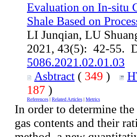
Evaluation on In-situ 
Shale Based on Proces
LI Junqian, LU Shuan
2021, 43(5): 42-55. 
5086.2021.02.01.03
Asbtract
(
349
)
H
187
)
References
|
Related Articles
|
Metrics
In order to determine the 
gas contents and their rat
method, a new quantitati