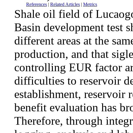
References
|
Related Articles
|
Metrics
Shale oil field of Lucao
Basin development test sh
different areas at the sam
production, and that sigl
controlling EUR factor a
difficulties to reservoir
establishment, reservoir
benefit evaluation has br
Therefore, through integr