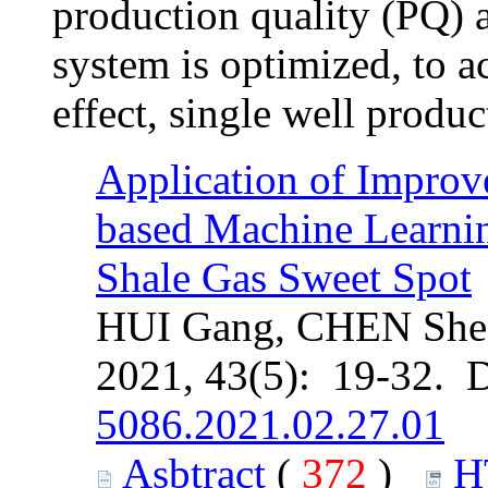
production quality (PQ) 
system is optimized, to a
effect, single well produc
Application of Improv
based Machine Learnin
Shale Gas Sweet Spot
HUI Gang, CHEN She
2021, 43(5): 19-32. 
5086.2021.02.27.01
Asbtract
(
372
)
H