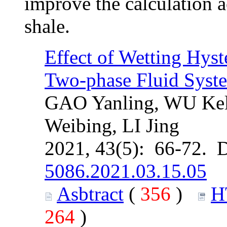
improve the calculation a
shale.
Effect of Wetting Hyst
Two-phase Fluid Syste
GAO Yanling, WU Ke
Weibing, LI Jing
2021, 43(5): 66-72. 
5086.2021.03.15.05
Asbtract
(
356
)
H
264
)