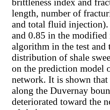
brittleness index and fra
length, number of fractur
and total fluid injection
and 0.85 in the modified
algorithm in the test and 
distribution of shale swe
on the prediction model o
network. It is shown that
along the Duvernay bound
deteriorated toward the n