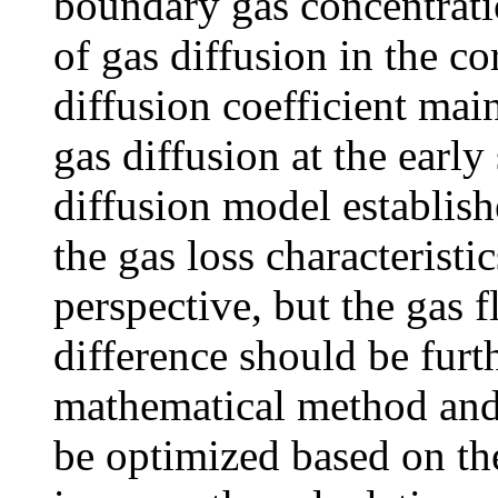
boundary gas concentratio
of gas diffusion in the co
diffusion coefficient main
gas diffusion at the earl
diffusion model establishe
the gas loss characteristi
perspective, but the gas 
difference should be furth
mathematical method and i
be optimized based on the