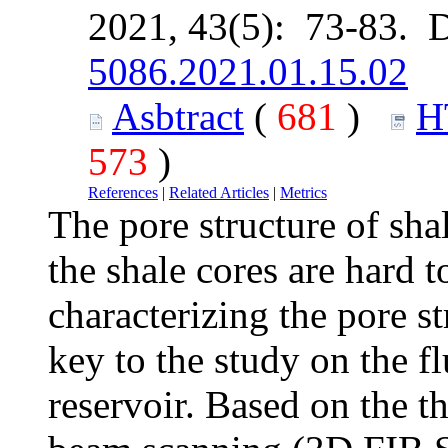
2021, 43(5): 73-83. 
5086.2021.01.15.02
Asbtract
(
681
)
H
573
)
References
|
Related Articles
|
Metrics
The pore structure of sha
the shale cores are hard t
characterizing the pore st
key to the study on the f
reservoir. Based on the t