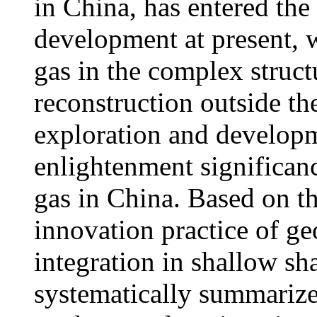
in China, has entered the
development at present, 
gas in the complex structu
reconstruction outside t
exploration and developm
enlightenment significan
gas in China. Based on t
innovation practice of g
integration in shallow sha
systematically summarize