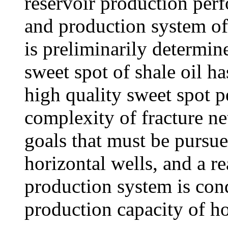
reservoir production per
and production system of 
is preliminarily determin
sweet spot of shale oil ha
high quality sweet spot 
complexity of fracture ne
goals that must be pursue
horizontal wells, and a r
production system is cond
production capacity of ho