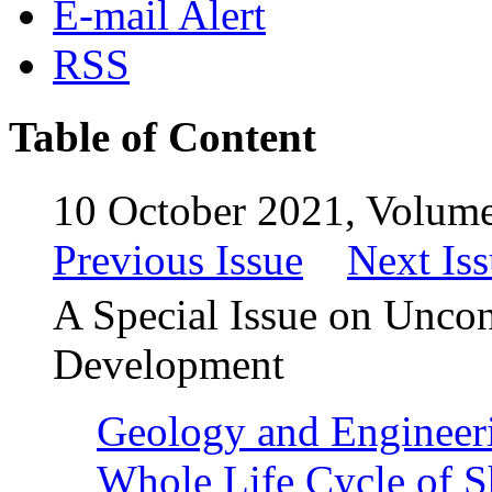
E-mail Alert
RSS
Table of Content
10 October 2021, Volume
Previous Issue
Next Is
A Special Issue on Uncon
Development
Geology and Engineerin
Whole Life Cycle of S