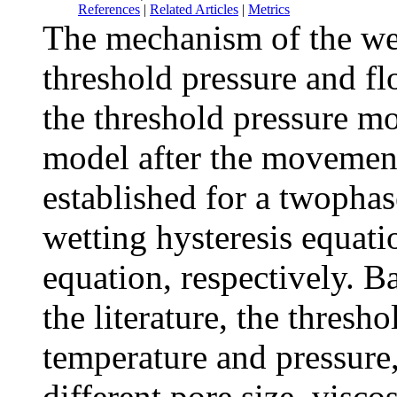
References
|
Related Articles
|
Metrics
The mechanism of the wet
threshold pressure and fl
the threshold pressure mo
model after the movement
established for a twophas
wetting hysteresis equat
equation, respectively. B
the literature, the thresho
temperature and pressure,
different pore size, visco