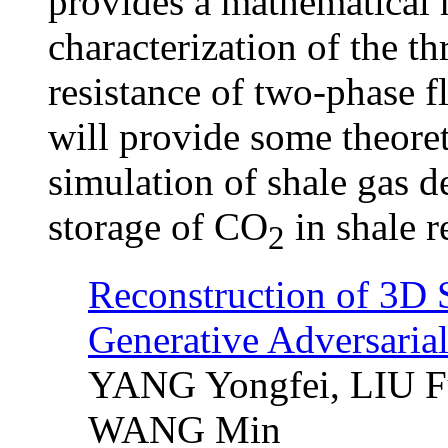
provides a mathematical 
characterization of the t
resistance of two-phase f
will provide some theoret
simulation of shale gas 
storage of CO
in shale r
2
Reconstruction of 3D 
Generative Adversaria
YANG Yongfei, LIU F
WANG Min