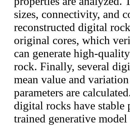
properties are analyzed. 
sizes, connectivity, and c
reconstructed digital roc
original cores, which ver
can generate high-quality
rock. Finally, several dig
mean value and variation 
parameters are calculated.
digital rocks have stable 
trained generative model 