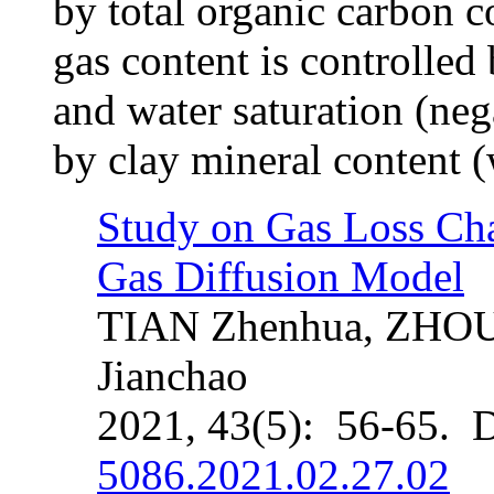
by total organic carbon co
gas content is controlled 
and water saturation (nega
by clay mineral content (
Study on Gas Loss Char
Gas Diffusion Model
TIAN Zhenhua, ZHOU 
Jianchao
2021, 43(5): 56-65. 
5086.2021.02.27.02