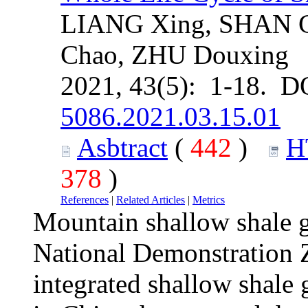
LIANG Xing, SHAN C
Chao, ZHU Douxing
2021, 43(5): 1-18. D
5086.2021.03.15.01
Asbtract
(
442
)
H
378
)
References
|
Related Articles
|
Metrics
Mountain shallow shale 
National Demonstration Zo
integrated shallow shale 