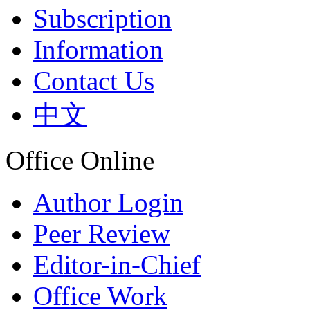
Subscription
Information
Contact Us
中文
Office Online
Author Login
Peer Review
Editor-in-Chief
Office Work