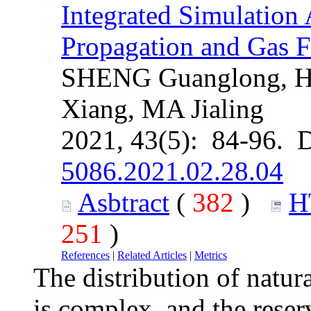
Integrated Simulation
Propagation and Gas F
SHENG Guanglong, 
Xiang, MA Jialing
2021, 43(5): 84-96. 
5086.2021.02.28.04
Asbtract
(
382
)
H
251
)
References
|
Related Articles
|
Metrics
The distribution of natura
is complex, and the reser