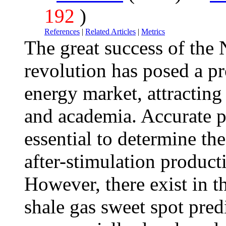
192
)
References
|
Related Articles
|
Metrics
The great success of the
revolution has posed a p
energy market, attracting
and academia. Accurate pr
essential to determine th
after-stimulation producti
However, there exist in t
shale gas sweet spot predi