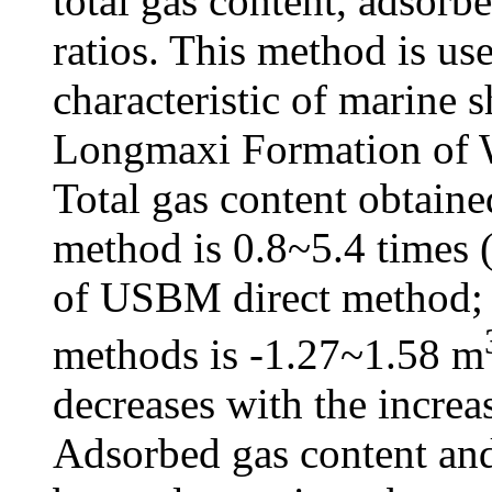
total gas content, adsorbe
ratios. This method is us
characteristic of marine 
Longmaxi Formation of W
Total gas content obtaine
method is 0.8~5.4 times (
of USBM direct method; 
methods is -1.27~1.58 m
decreases with the increa
Adsorbed gas content and 