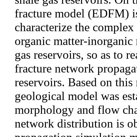
fracture model (EDFM) is 
characterize the comple
organic matter-inorganic 
gas reservoirs, so as to r
fracture network propagat
reservoirs. Based on thi
geological model was esta
morphology and flow char
network distribution is o