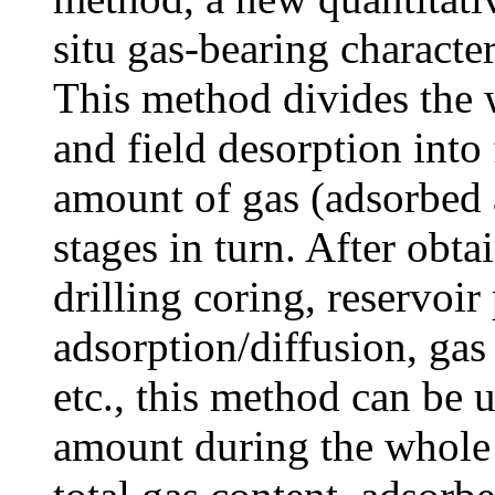
situ gas-bearing character
This method divides the w
and field desorption into 
amount of gas (adsorbed a
stages in turn. After obta
drilling coring, reservoir
adsorption/diffusion, gas 
etc., this method can be 
amount during the whole p