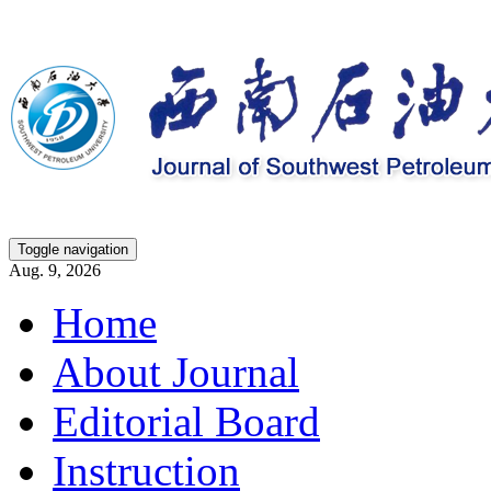
Toggle navigation
Aug. 9, 2026
Home
About Journal
Editorial Board
Instruction