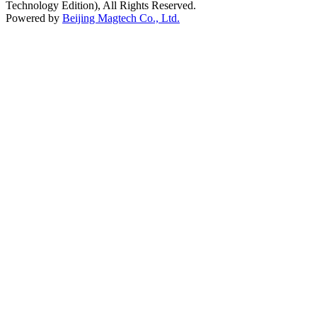
Technology Edition), All Rights Reserved.
Powered by
Beijing Magtech Co., Ltd.