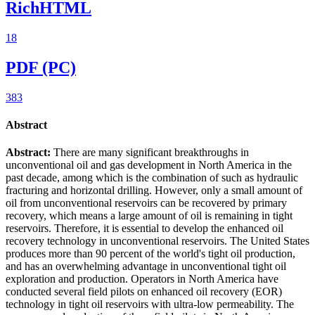
RichHTML
18
PDF (PC)
383
Abstract
Abstract:
There are many significant breakthroughs in
unconventional oil and gas development in North America in the
past decade, among which is the combination of such as hydraulic
fracturing and horizontal drilling. However, only a small amount of
oil from unconventional reservoirs can be recovered by primary
recovery, which means a large amount of oil is remaining in tight
reservoirs. Therefore, it is essential to develop the enhanced oil
recovery technology in unconventional reservoirs. The United States
produces more than 90 percent of the world's tight oil production,
and has an overwhelming advantage in unconventional tight oil
exploration and production. Operators in North America have
conducted several field pilots on enhanced oil recovery (EOR)
technology in tight oil reservoirs with ultra-low permeability. The