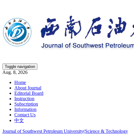
Toggle navigation
Aug. 8, 2026
Home
About Journal
Editorial Board
Instruction
Subscription
Information
Contact Us
中文
Journal of Southwest Petroleum University(Science & Technology