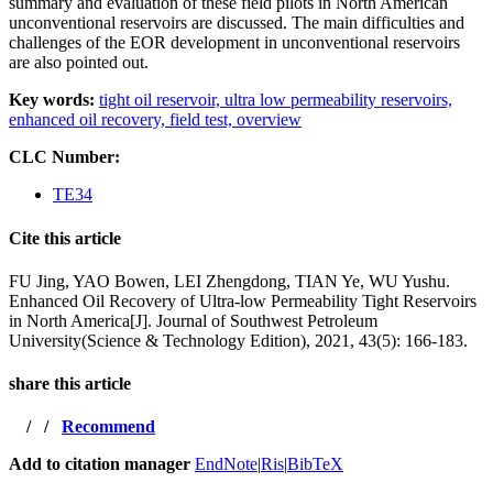
summary and evaluation of these field pilots in North American
unconventional reservoirs are discussed. The main difficulties and
challenges of the EOR development in unconventional reservoirs
are also pointed out.
Key words:
tight oil reservoir,
ultra low permeability reservoirs,
enhanced oil recovery,
field test,
overview
CLC Number:
TE34
Cite this article
FU Jing, YAO Bowen, LEI Zhengdong, TIAN Ye, WU Yushu.
Enhanced Oil Recovery of Ultra-low Permeability Tight Reservoirs
in North America[J]. Journal of Southwest Petroleum
University(Science & Technology Edition), 2021, 43(5): 166-183.
share this article
/
/
Recommend
Add to citation manager
EndNote
|
Ris
|
BibTeX