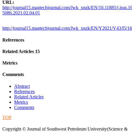
URL:
http://journal15.magtechjournal.com/Jwk_xnzk/EN/10.11885/j.issn.1
5086.2021.02.04.01
http://journal15.magtechjournal.com/Jwk_xnzk/EN/Y2021/V43/I5/1
References
Related Articles
15
Metrics
Comments
Abstract
References
Related Articles
Metrics
Comments
TOP
蜀ICP备09019972号-5
Copyright © Journal of Southwest Petroleum University(Science &