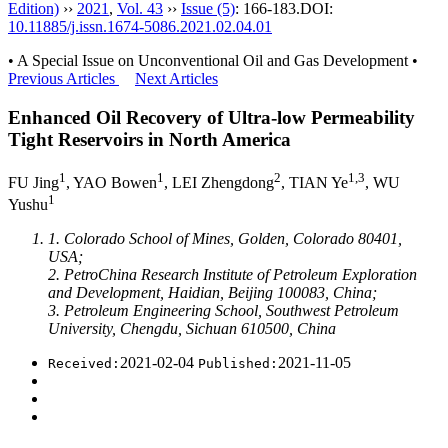
Edition)
››
2021
,
Vol. 43
››
Issue (5)
: 166-183.
DOI:
10.11885/j.issn.1674-5086.2021.02.04.01
• A Special Issue on Unconventional Oil and Gas Development •
Previous Articles
Next Articles
Enhanced Oil Recovery of Ultra-low Permeability
Tight Reservoirs in North America
1
1
2
1,3
FU Jing
, YAO Bowen
, LEI Zhengdong
, TIAN Ye
, WU
1
Yushu
1. Colorado School of Mines, Golden, Colorado 80401,
USA;
2. PetroChina Research Institute of Petroleum Exploration
and Development, Haidian, Beijing 100083, China;
3. Petroleum Engineering School, Southwest Petroleum
University, Chengdu, Sichuan 610500, China
2021-02-04
2021-11-05
Received:
Published: