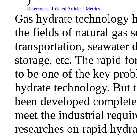
References
|
Related Articles
|
Metrics
Gas hydrate technology h
the fields of natural gas 
transportation, seawater 
storage, etc. The rapid f
to be one of the key prob
hydrate technology. But t
been developed completel
meet the industrial requir
researches on rapid hydra