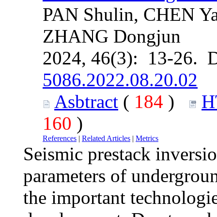
PAN Shulin, CHEN Ya
ZHANG Dongjun
2024, 46(3): 13-26. 
5086.2022.08.20.02
Asbtract
(
184
)
H
160
)
References
|
Related Articles
|
Metrics
Seismic prestack inversio
parameters of undergroun
the important technologie