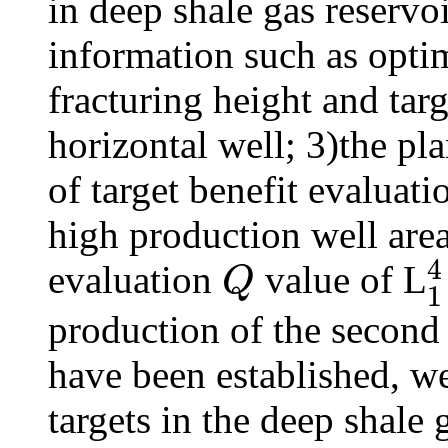
in deep shale gas reservo
information such as optim
fracturing height and targ
horizontal well; 3)the pla
of target benefit evaluati
high production well area
4
evaluation
value of L
Q
1
Q
1
4
production of the second s
have been established, we
targets in the deep shale