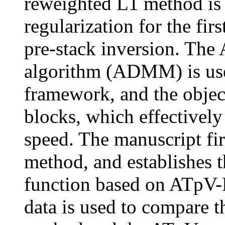
reweighted L1 method i
regularization for the fir
pre-stack inversion. The 
algorithm (ADMM) is used
framework, and the object
blocks, which effectivel
speed. The manuscript fi
method, and establishes t
function based on ATpV-L
data is used to compare t