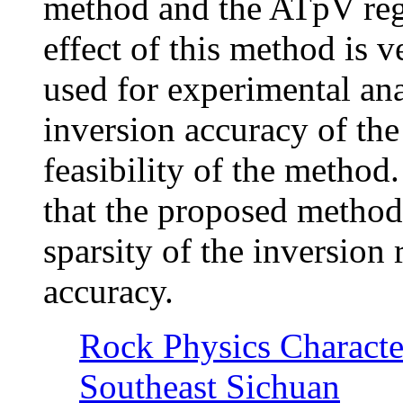
method and the ATpV reg
effect of this method is ve
used for experimental ana
inversion accuracy of th
feasibility of the method
that the proposed method 
sparsity of the inversion
accuracy.
Rock Physics Character
Southeast Sichuan