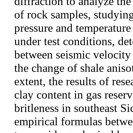
diffraction to analyze th
of rock samples, studying
pressure and temperature
under test conditions, de
between seismic velocity
the change of shale anis
extent, the results of rese
clay content in gas reser
britleness in southeast S
empirical formulas betwe