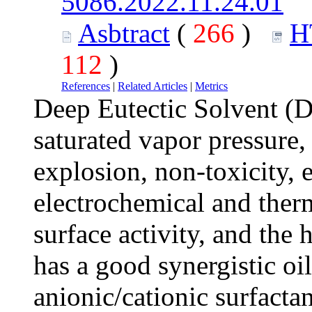
5086.2022.11.24.01
Asbtract
(
266
)
H
112
)
References
|
Related Articles
|
Metrics
Deep Eutectic Solvent (D
saturated vapor pressure,
explosion, non-toxicity, 
electrochemical and therm
surface activity, and th
has a good synergistic oi
anionic/cationic surfacta