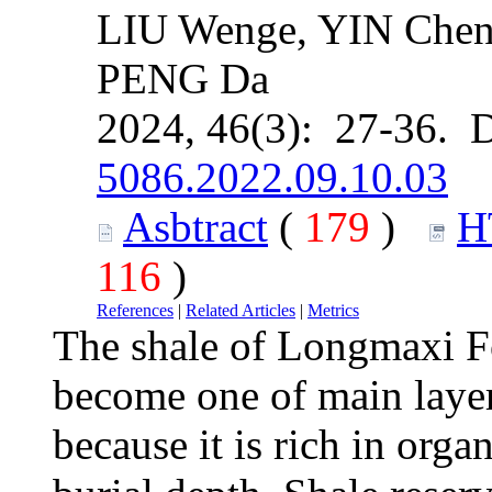
LIU Wenge, YIN Chen
PENG Da
2024, 46(3): 27-36. 
5086.2022.09.10.03
Asbtract
(
179
)
H
116
)
References
|
Related Articles
|
Metrics
The shale of Longmaxi F
become one of main layer
because it is rich in org