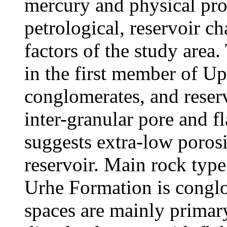
mercury and physical pro
petrological, reservoir ch
factors of the study area
in the first member of U
conglomerates, and reser
inter-granular pore and f
suggests extra-low poros
reservoir. Main rock typ
Urhe Formation is conglo
spaces are mainly primary