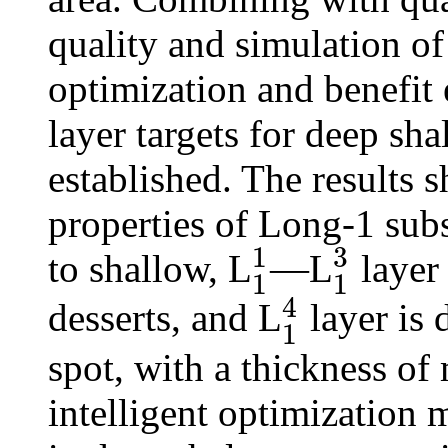
quality and simulation of 
optimization and benefit
layer targets for deep sha
established. The results s
properties of Long-1 su
3
1
to shallow, L
—L
layer 
1
1
1
1
1
3
4
desserts, and L
layer is 
1
1
4
spot, with a thickness of
intelligent optimization 