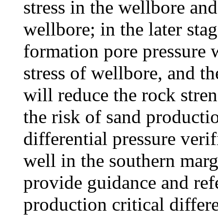
stress in the wellbore and 
wellbore; in the later sta
formation pore pressure w
stress of wellbore, and t
will reduce the rock stre
the risk of sand producti
differential pressure ver
well in the southern marg
provide guidance and refe
production critical differ