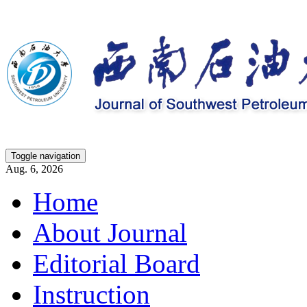
Toggle navigation
Aug. 6, 2026
Home
About Journal
Editorial Board
Instruction