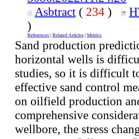
Asbtract
(
234
)
H
)
References
|
Related Articles
|
Metrics
Sand production predictio
horizontal wells is diffic
studies, so it is difficul
effective sand control me
on oilfield production a
comprehensive considerati
wellbore, the stress chan