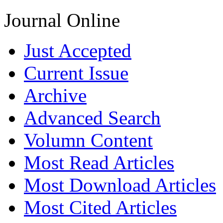
Journal Online
Just Accepted
Current Issue
Archive
Advanced Search
Volumn Content
Most Read Articles
Most Download Articles
Most Cited Articles