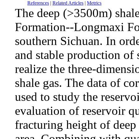
References
|
Related Articles
|
Metrics
The deep (>3500m) shale
Formation--Longmaxi Fo
southern Sichuan. In orde
and stable production of s
realize the three-dimensi
shale gas. The data of co
used to study the reservoi
evaluation of reservoir q
fracturing height of deep
area. Combining with quan