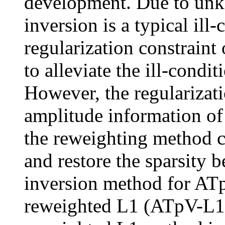
development. Due to unkn
inversion is a typical ill
regularization constraint 
to alleviate the ill-condi
However, the regularizati
amplitude information of 
the reweighting method 
and restore the sparsity b
inversion method for ATp
reweighted L1 (ATpV-L1 