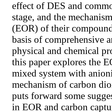
effect of DES and common s
stage, and the mechanis
(EOR) of their compound s
basis of comprehensive a
physical and chemical pr
this paper explores the
mixed system with anionic
mechanism of carbon dio
puts forward some sugges
in EOR and carbon capture