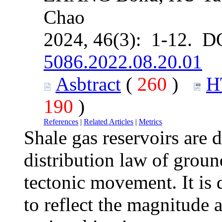
Chao
2024, 46(3): 1-12. D
5086.2022.08.20.01
Asbtract
(
260
)
H
190
)
References
|
Related Articles
|
Metrics
Shale gas reservoirs are 
distribution law of groun
tectonic movement. It is d
to reflect the magnitude a