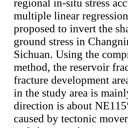
regional in-situ stress ac
multiple linear regression
proposed to invert the sh
ground stress in Changn
Sichuan. Using the compr
method, the reservoir fra
fracture development area
in the study area is main
direction is about NE115°
caused by tectonic moveme