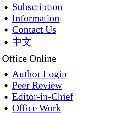
Subscription
Information
Contact Us
中文
Office Online
Author Login
Peer Review
Editor-in-Chief
Office Work