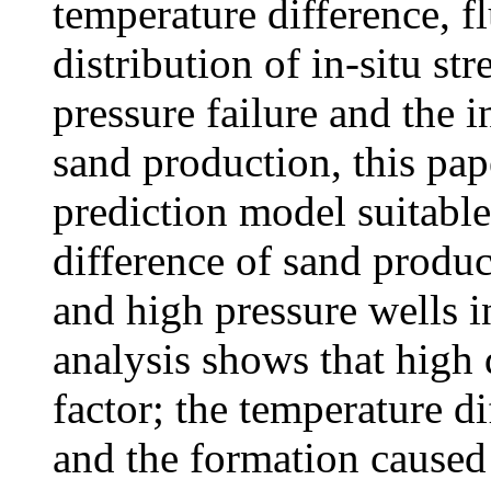
temperature difference, f
distribution of in-situ st
pressure failure and the 
sand production, this pap
prediction model suitable 
difference of sand produ
and high pressure wells i
analysis shows that high
factor; the temperature d
and the formation caused