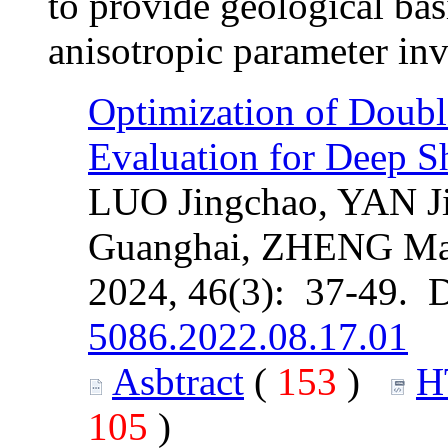
to provide geological bas
anisotropic parameter inv
Optimization of Double
Evaluation for Deep S
LUO Jingchao, YAN J
Guanghai, ZHENG Ma
2024, 46(3): 37-49. 
5086.2022.08.17.01
Asbtract
(
153
)
H
105
)