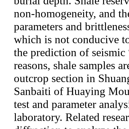
burial depth. Shale reser
non-homogeneity, and the
parameters and brittleness
which is not conducive to
the prediction of seismic
reasons, shale samples are
outcrop section in Shua
Sanbaiti of Huaying Mou
test and parameter analys
laboratory. Related resea