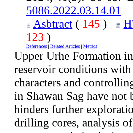
5086.2022.03.14.01
Asbtract
(
145
)
H
123
)
References
|
Related Articles
|
Metrics
Upper Urhe Formation in
reservoir conditions with
characters and controlling
in Shawan Sag have not be
hinders further explorati
drilling cores, analysis o