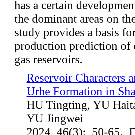
has a certain development
the dominant areas on the
study provides a basis for
production prediction of 
gas reservoirs.
Reservoir Characters a
Urhe Formation in Sh
HU Tingting, YU Hai
YU Jingwei
2024, 46(3): 50-65. 