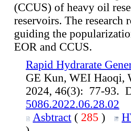
(CCUS) of heavy oil rese
reservoirs. The research r
guiding the popularizati
EOR and CCUS.
Rapid Hydrarate Gene
GE Kun, WEI Haoqi,
2024, 46(3): 77-93. 
5086.2022.06.28.02
Asbtract
(
285
)
H
)