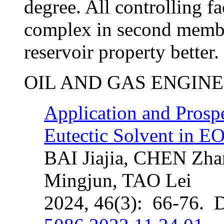
degree. All controlling f
complex in second memb
reservoir property better.
OIL AND GAS ENGIN
Application and Prosp
Eutectic Solvent in 
BAI Jiajia, CHEN Zh
Mingjun, TAO Lei
2024, 46(3): 66-76. 