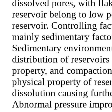
dissolved pores, with fla
reservoir belong to low 
reservoir. Controlling fac
mainly sedimentary factor
Sedimentary environment
distribution of reservoirs
property, and compaction 
physical property of rese
dissolution causing furthe
Abnormal pressure improve