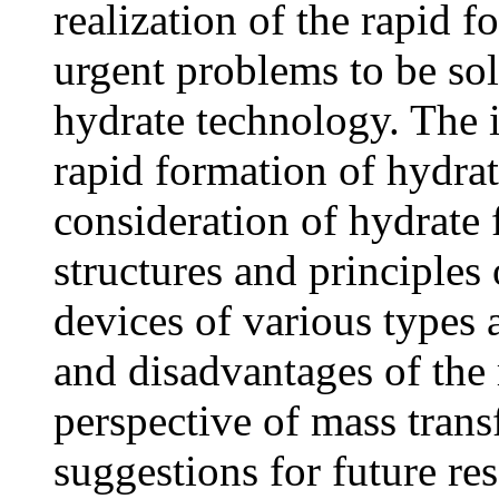
realization of the rapid f
urgent problems to be sol
hydrate technology. The i
rapid formation of hydrat
consideration of hydrate
structures and principles
devices of various types 
and disadvantages of the 
perspective of mass transf
suggestions for future re