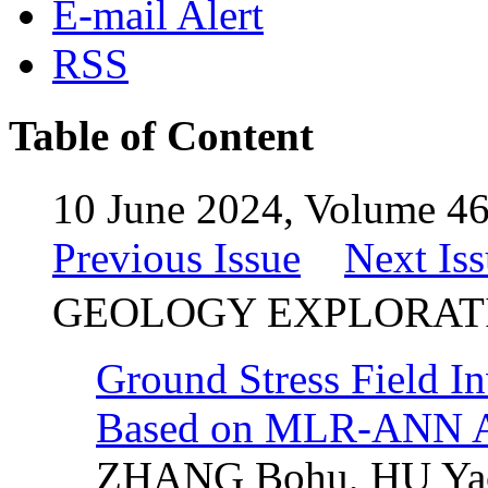
E-mail Alert
RSS
Table of Content
10 June 2024, Volume 46
Previous Issue
Next Is
GEOLOGY EXPLORAT
Ground Stress Field In
Based on MLR-ANN A
ZHANG Bohu, HU Ya