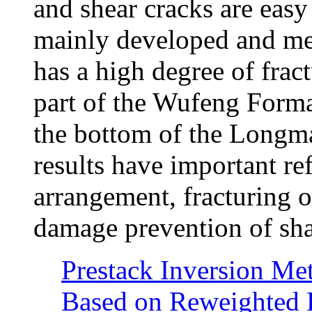
and shear cracks are easy
mainly developed and me
has a high degree of frac
part of the Wufeng Format
the bottom of the Longm
results have important re
arrangement, fracturing 
damage prevention of shal
Prestack Inversion Me
Based on Reweighted 