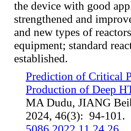
the device with good app
strengthened and improve
and new types of reactors
equipment; standard reac
established.
Prediction of Critical 
Production of Deep H
MA Dudu, JIANG Beib
2024, 46(3): 94-101.
5086.2022.11.24.26