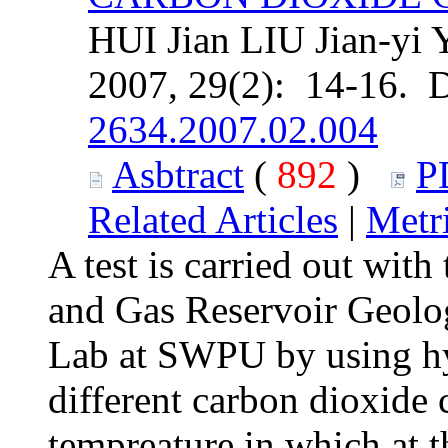
HUI Jian LIU Jian-yi 
2007, 29(2): 14-16. 
2634.2007.02.004
Asbtract
(
892
)
P
Related Articles
|
Metr
A test is carried out with
and Gas Reservoir Geolo
Lab at SWPU by using hy
different carbon dioxide 
tempreature in which at 