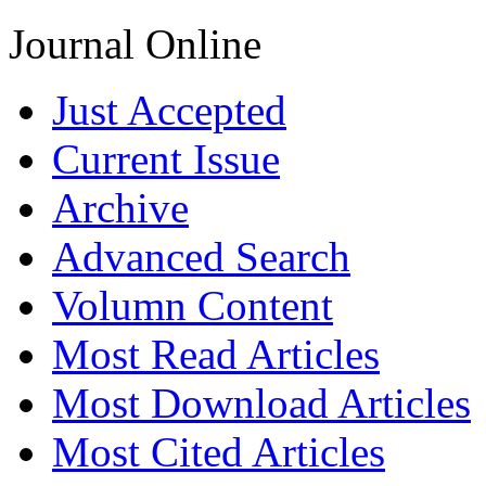
Journal Online
Just Accepted
Current Issue
Archive
Advanced Search
Volumn Content
Most Read Articles
Most Download Articles
Most Cited Articles