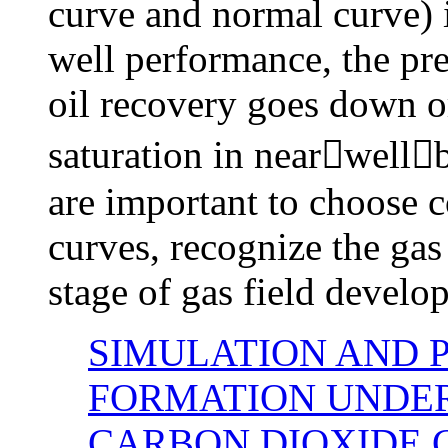
curve and normal curve) i
well performance, the pre
oil recovery goes down o
saturation in nearwellb
are important to choose c
curves, recognize the gas
stage of gas field develo
SIMULATION AND 
FORMATION UNDER
CARBON DIOXIDE 