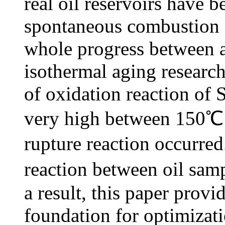
real oil reservoirs have b
spontaneous combustion a
whole progress between a
isothermal aging research
of oxidation reaction of 
very high between 150℃
rupture reaction occurred
reaction between oil sam
a result, this paper prov
foundation for optimizatio