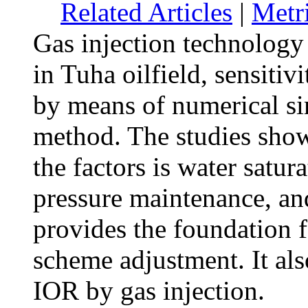
Related Articles
|
Metr
Gas injection technology 
in Tuha oilfield, sensiti
by means of numerical s
method. The studies show
the factors is water satur
pressure maintenance, an
provides the foundation 
scheme adjustment. It als
IOR by gas injection.