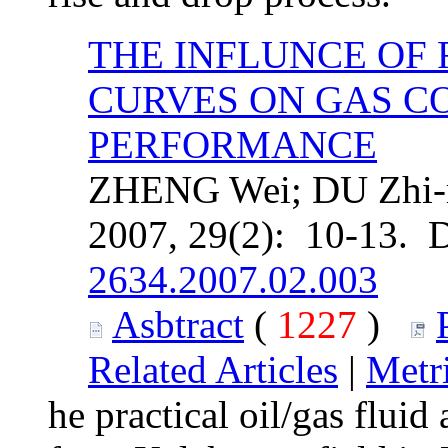
THE INFLUNCE OF
CURVES ON GAS C
PERFORMANCE
ZHENG Wei; DU Zhi-m
2007, 29(2): 10-13. 
2634.2007.02.003
Asbtract
(
1227
)
Related Articles
|
Metr
he practical oil/gas flui