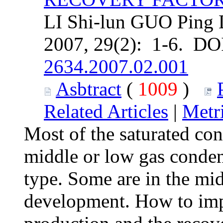
LI Shi-lun GUO Ping D
2007, 29(2): 1-6. DO
2634.2007.02.001
Asbtract
(
1009
)
Related Articles
|
Metr
Most of the saturated con
middle or low gas conden
type. Some are in the mid
development. How to imp