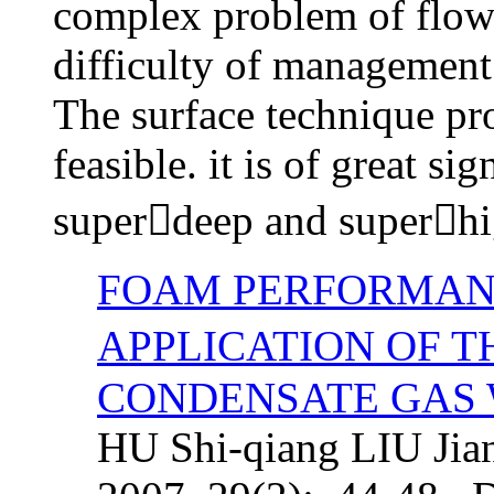
complex problem of flow c
difficulty of management 
The surface technique pro
feasible. it is of great si
superdeep and superhig
FOAM PERFORMAN
APPLICATION OF T
CONDENSATE GAS
HU Shi-qiang LIU Jian-