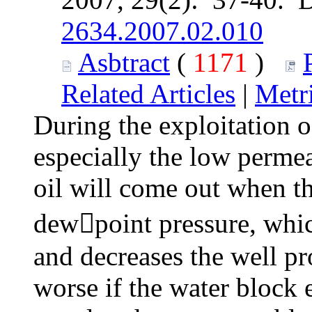
2634.2007.02.010
Asbtract
(
1171
)
Related Articles
|
Metr
During the exploitation o
especially the low permea
oil will come out when t
dewpoint pressure, whic
and decreases the well pro
worse if the water block e