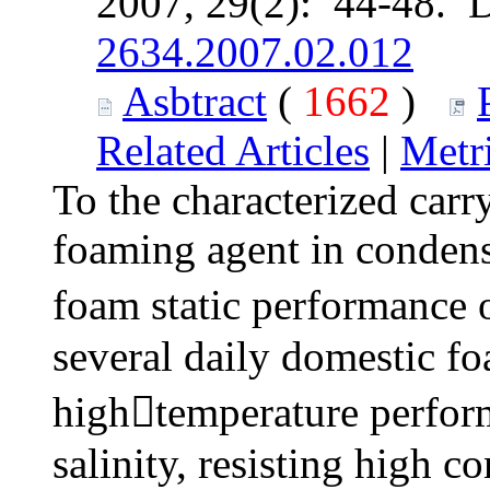
2007, 29(2): 44-48. 
2634.2007.02.012
Asbtract
(
1662
)
Related Articles
|
Metr
To the characterized carr
foaming agent in condens
foam static performance
several daily domestic fo
hightemperature perform
salinity, resisting high c