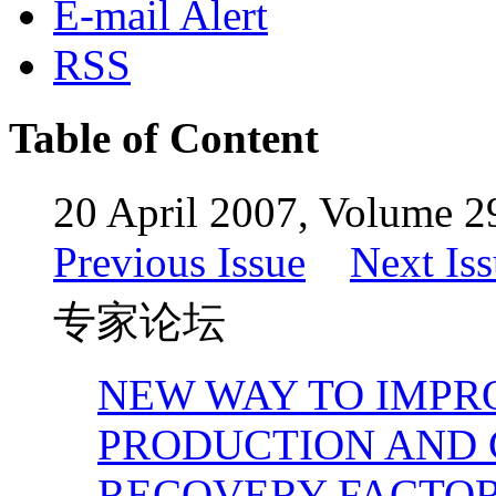
E-mail Alert
RSS
Table of Content
20 April 2007, Volume 29
Previous Issue
Next Is
专家论坛
NEW WAY TO IMPR
PRODUCTION AND 
RECOVERY FACTO