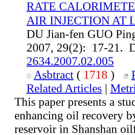
RATE CALORIMETE
AIR INJECTION AT 
DU Jian-fen GUO Ping
2007, 29(2): 17-21. 
2634.2007.02.005
Asbtract
(
1718
)
Related Articles
|
Metr
This paper presents a stud
enhancing oil recovery by 
reservoir in Shanshan oilf