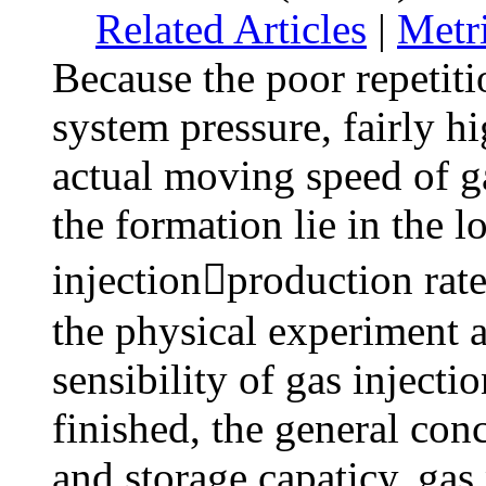
Related Articles
|
Metr
Because the poor repetiti
system pressure, fairly hi
actual moving speed of ga
the formation lie in the 
injectionproduction rate 
the physical experiment 
sensibility of gas injecti
finished, the general conc
and storage capaticy, gas