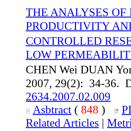
THE ANALYSES OF
PRODUCTIVITY AN
CONTROLLED RESE
LOW PERMEABILIT
CHEN Wei DUAN Yong
2007, 29(2): 34-36. 
2634.2007.02.009
Asbtract
(
848
)
P
Related Articles
|
Metr