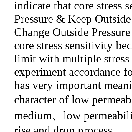
indicate that core stress 
Pressure & Keep Outside P
Change Outside Pressure 
core stress sensitivity be
limit with multiple stress
experiment accordance fo
has very important meanin
character of low permeabi
medium、low permeability
rise and drop process.