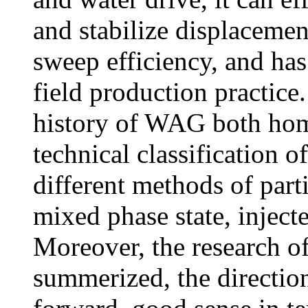
and stabilize displacemen
sweep efficiency, and has
field production practice
history of WAG both home
technical classification 
different methods of par
mixed phase state, inject
Moreover, the research 
summerized, the direction 