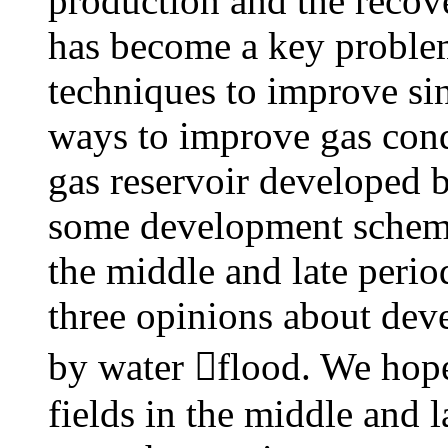
production and the recove
has become a key problem
techniques to improve si
ways to improve gas cond
gas reservoir developed b
some development schemes
the middle and late peri
three opinions about dev
by water flood. We hope 
fields in the middle and 