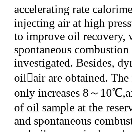
accelerating rate calorime
injecting air at high pres
to improve oil recovery,
spontaneous combustion a
investigated. Besides, dy
oilair are obtained. The
only increases 8～10℃,aft
of oil sample at the rese
and spontaneous combust