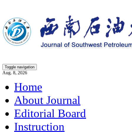
Toggle navigation
Aug. 8, 2026
Home
About Journal
Editorial Board
Instruction