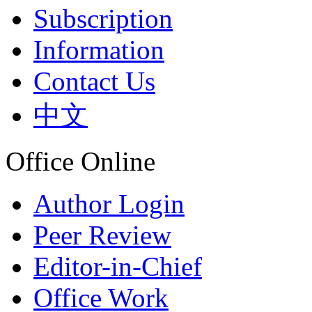
Subscription
Information
Contact Us
中文
Office Online
Author Login
Peer Review
Editor-in-Chief
Office Work