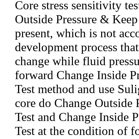
Core stress sensitivity te
Outside Pressure & Keep 
present, which is not acco
development process that
change while fluid pressu
forward Change Inside P
Test method and use Suli
core do Change Outside 
Test and Change Inside P
Test at the condition of 