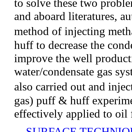
to solve these two proble
and aboard literatures, a
method of injecting met
huff to decrease the cond
improve the well product
water/condensate gas sys
also carried out and inj
gas) puff & huff experim
effectively applied to oil 
SURFACE TECHNIQ