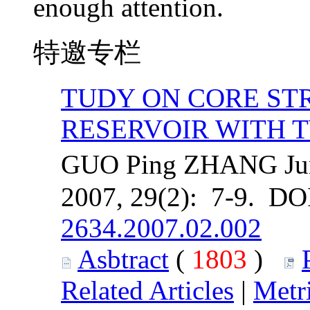
enough attention.
特邀专栏
TUDY ON CORE STR
RESERVOIR WITH 
GUO Ping ZHANG Jun 
2007, 29(2): 7-9. DO
2634.2007.02.002
Asbtract
(
1803
)
Related Articles
|
Metr