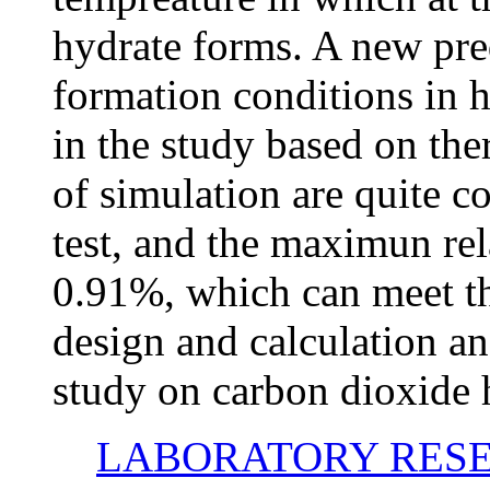
hydrate forms. A new pre
formation conditions in 
in the study based on th
of simulation are quite co
test, and the maximun rel
0.91%, which can meet th
design and calculation an
study on carbon dioxide 
LABORATORY RESE