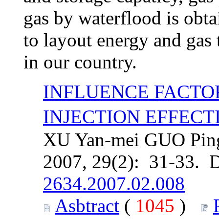
gas by waterflood is obt
to layout energy and gas 
in our country.
INFLUENCE FACT
INJECTION EFFECT
XU Yan-mei GUO Ping
2007, 29(2): 31-33. 
2634.2007.02.008
Asbtract
(
1045
)