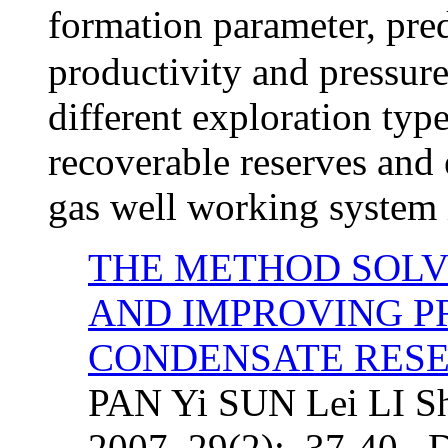
formation parameter, pre
productivity and pressur
different exploration typ
recoverable reserves and e
gas well working system 
THE METHOD SOLV
AND IMPROVING P
CONDENSATE RESE
PAN Yi SUN Lei LI Shi
2007, 29(2): 37-40. 