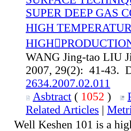
SUPER DEEP GAS 
HIGH TEMPERATUR
HIGHPRODUCTIO
WANG Jing-tao LIU Ji
2007, 29(2): 41-43. 
2634.2007.02.011
Asbtract
(
1052
)
Related Articles
|
Metr
Well Keshen 101 is a hig