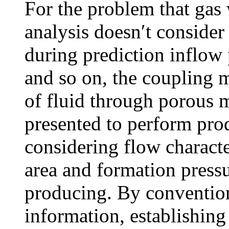
For the problem that gas
analysis doesn′t consider 
during prediction inflo
and so on, the coupling 
of fluid through porous 
presented to perform prod
considering flow character
area and formation pressu
producing. By convention
information, establishing