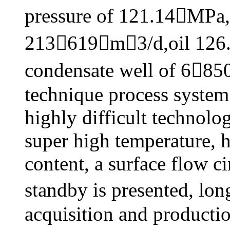
pressure of 121.14MPa,
213619m3/d,oil 126.7
condensate well of 6850
technique process system 
highly difficult technolog
super high temperature, 
content, a surface flow ci
standby is presented, lon
acquisition and producti