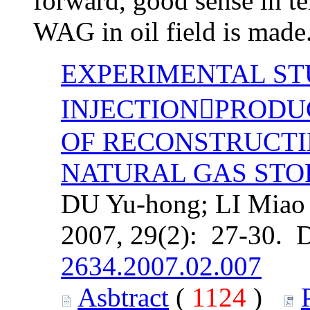
forward, good sense in te
WAG in oil field is made
EXPERIMENTAL ST
INJECTIONPRODUC
OF RECONSTRUCT
NATURAL GAS ST
DU Yu-hong; LI Miao D
2007, 29(2): 27-30. 
2634.2007.02.007
Asbtract
(
1124
)