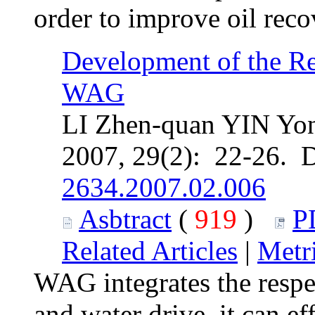
order to improve oil reco
Development of the R
WAG
LI Zhen-quan YIN Yon
2007, 29(2): 22-26. 
2634.2007.02.006
Asbtract
(
919
)
P
Related Articles
|
Metr
WAG integrates the respec
and water drive, it can ef