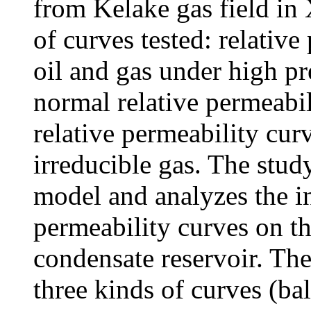
from Kelake gas field in 
of curves tested: relativ
oil and gas under high pr
normal relative permeabi
relative permeability curv
irreducible gas. The stud
model and analyzes the in
permeability curves on t
condensate reservoir. The
three kinds of curves (ba