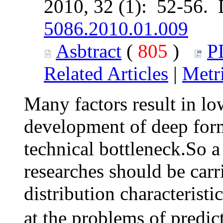
2010, 32 (1): 52-56.
5086.2010.01.009
Asbtract
(
805
)
P
Related Articles
|
Metr
Many factors result in lo
development of deep form
technical bottleneck.So a
researches should be carr
distribution characteristi
at the problems of predic