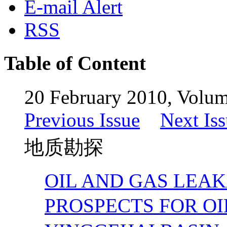
E-mail Alert
RSS
Table of Content
20 February 2010, Volum
Previous Issue
Next Is
地质勘探
OIL AND GAS LEA
PROSPECTS FOR O