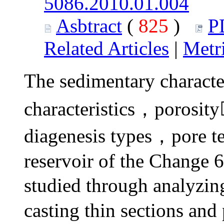
5086.2010.01.004
Asbtract
(
825
)
P
Related Articles
|
Metr
The sedimentary characte
characteristics，porosity
diagenesis types，pore te
reservoir of the Change 
studied through analyzi
casting thin sections and