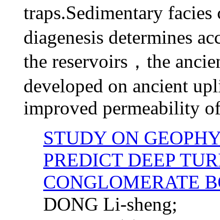
traps.Sedimentary facies 
diagenesis determines ac
the reservoirs，the
ancie
developed on ancient upli
improved permeability of 
STUDY ON GEOPHY
PREDICT DEEP TU
CONGLOMERATE B
DONG Li-sheng;