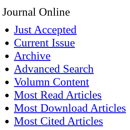
Journal Online
Just Accepted
Current Issue
Archive
Advanced Search
Volumn Content
Most Read Articles
Most Download Articles
Most Cited Articles