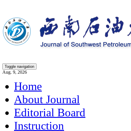
Toggle navigation
Aug. 9, 2026
Home
About Journal
Editorial Board
Instruction