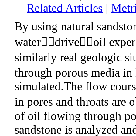
Related Articles
|
Metr
By using natural sandsto
waterdriveoil experi
similarly real geologic s
through porous media in
simulated.The flow course
in pores and throats ar
of oil flowing through p
sandstone is analyzed a