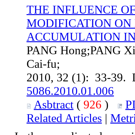
THE INFLUENCE O
MODIFICATION O
ACCUMULATION IN
PANG Hong;PANG Xio
Cai-fu;
2010, 32 (1): 33-39.
5086.2010.01.006
Asbtract
(
926
)
P
Related Articles
|
Metr