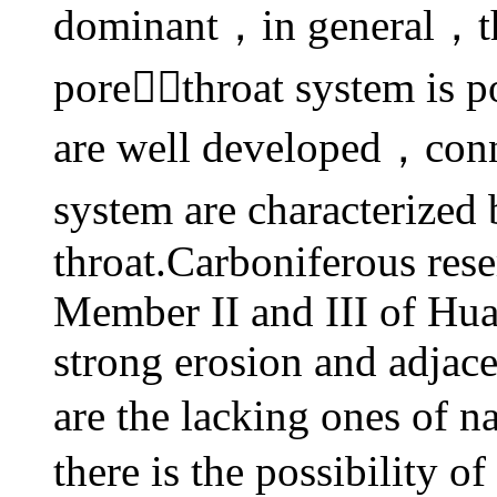
dominant，in general，the
porethroat system is 
are well developed，conn
system are characterized
throat.Carboniferous rese
Member II and III of Hu
strong erosion and adjac
are the lacking ones of 
there is the possibility 