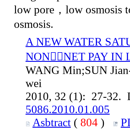
low pore，low osmosis t
osmosis.
A NEW WATER SAT
NONNET PAY IN
WANG Min;SUN Jian-
wei
2010, 32 (1): 27-32.
5086.2010.01.005
Asbtract
(
804
)
P