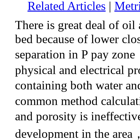
Related Articles
|
Metr
There is great deal of oil
bed because of lower clo
separation in P pay zon
physical and electrical
pr
containing both water an
common method calculatin
and porosity is ineffect
development in the area