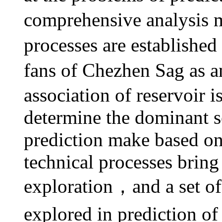
comprehensive analysis 
processes are established
fans
of Chezhen Sag as 
association of reservoir is
determine the dominant s
prediction make based on
technical
processes bring 
exploration，and a set of 
explored in prediction of