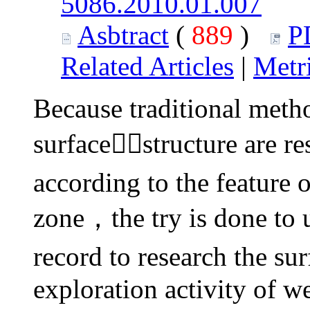
5086.2010.01.007
Asbtract
(
889
)
P
Related Articles
|
Metr
Because traditional metho
surfacestructure are re
according to the feature 
zone，the try is done to 
record to research the su
exploration activity of w