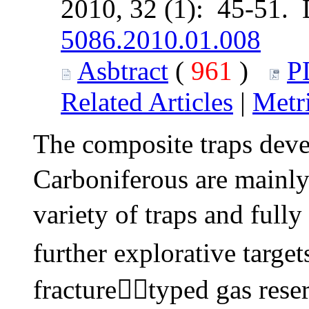
2010, 32 (1): 45-51.
5086.2010.01.008
Asbtract
(
961
)
P
Related Articles
|
Metr
The composite traps deve
Carboniferous are mainly
variety of traps and full
further explorative targe
fracturetyped gas reserv