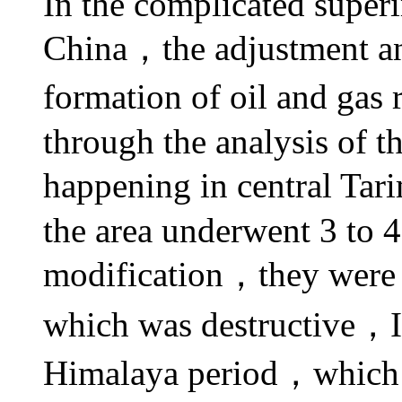
In the complicated super
China，the adjustment and
formation of oil and gas
through the analysis of 
happening in central Tar
the area underwent 3 to 
modification，they were 
which was destructive，
Himalaya
period，which w