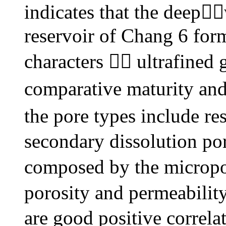
indicates that the deep
reservoir of Chang 6 for
characters  ultrafined 
comparative maturity an
the pore types include re
secondary dissolution por
composed by the micropo
porosity and permeabilit
are good positive correlat