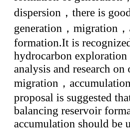
dispersion，there is goo
generation，migration，a
formation.It is recognize
hydrocarbon exploration 
analysis and research on 
migration，accumulation 
proposal is suggested tha
balancing reservoir forma
accumulation should be u