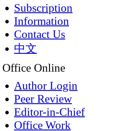
Subscription
Information
Contact Us
中文
Office Online
Author Login
Peer Review
Editor-in-Chief
Office Work