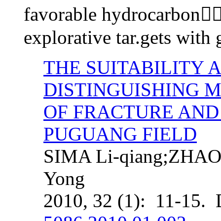
favorable hydrocarbonr
explorative tar.gets with
THE SUITABILITY 
DISTINGUISHING 
OF FRACTURE AND 
PUGUANG FIELD
SIMA Li-qiang;ZHAO
Yong
2010, 32 (1): 11-15.