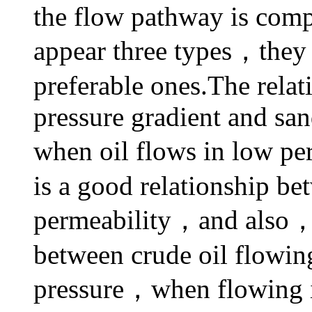
the flow pathway is comp
appear three types，they
preferable ones.The rela
pressure gradient and sa
when oil flows in low pe
is a good relationship be
permeability，and also，th
between crude oil flowin
pressure，when flowing in