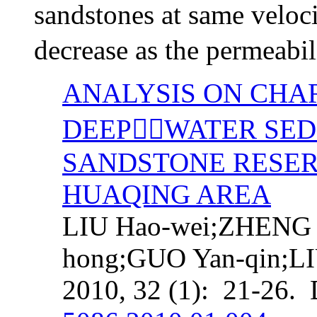
sandstones at same veloc
decrease as the permeabil
ANALYSIS ON CHA
DEEPWATER SED
SANDSTONE RESER
HUAQING AREA
LIU Hao-wei;ZHENG 
hong;GUO Yan-qin;L
2010, 32 (1): 21-26.