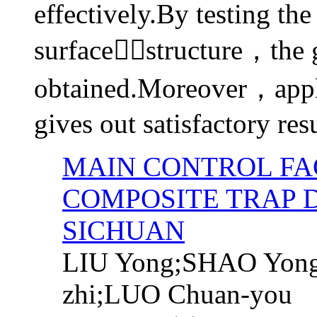
effectively.By testing the
surfacestructure，the
obtained.Moreover，appli
gives out satisfactory resu
MAIN CONTROL FA
COMPOSITE TRAP 
SICHUAN
LIU Yong;SHAO Yon
zhi;LUO Chuan-you