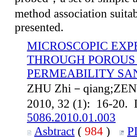
method association suitabl
presented.
MICROSCOPIC EXP
THROUGH POROUS 
PERMEABILITY SA
ZHU Zhi－qiang;ZEN
2010, 32 (1): 16-20.
5086.2010.01.003
Asbtract
(
984
)
P