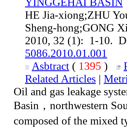
YINGGEHAI BASIN
HE Jia-xiong;ZHU Y
Sheng-hong;GONG Xi
2010, 32 (1): 1-10. 
5086.2010.01.001
Asbtract
(
1395
)
Related Articles
|
Metr
Oil and gas leakage syst
Basin，northwestern Sou
composed of the mixed t