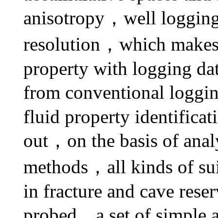
anisotropy，well logging 
resolution，which makes i
property with logging dat
from conventional loggin
fluid property identifica
out，on the basis of anal
methods，all kinds of su
in fracture and cave rese
probed，a set of simple a