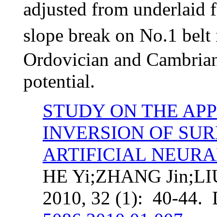
adjusted from underlaid
slope break on No.1 belt
Ordovician and
Cambrian 
potential.
STUDY ON THE APP
INVERSION OF SU
ARTIFICIAL NEUR
HE Yi;ZHANG Jin;LIU
2010, 32 (1): 40-44.