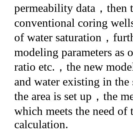
permeability data，then th
conventional coring well
of water saturation，fu
modeling parameters as op
ratio etc.，the new model 
and water existing in the
the area is set up，the m
which meets the need of t
calculation.