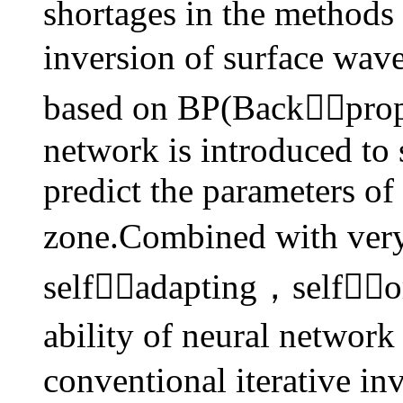
shortages in the methods 
inversion of surface wav
based on BP(Backpropag
network is introduced to 
predict the parameters of
zone.Combined with very
self
adapting，selforg
ability of neural networ
conventional iterative i