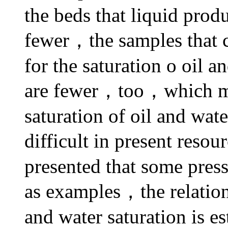
the beds that liquid produ
fewer，the samples that c
for the saturation o oil a
are fewer，too，which 
saturation of oil and wat
difficult in present reso
presented that some press
as examples，the relatio
and water saturation is e