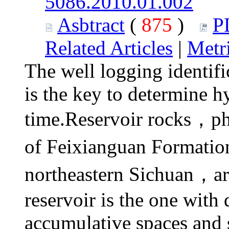
5086.2010.01.002
Asbtract
(
875
)
P
Related Articles
|
Metr
The well logging identifi
is the key to determine h
time.Reservoir rocks，phy
of Feixianguan Formatio
northeastern Sichuan，a
reservoir is the one with
accumulative spaces and 