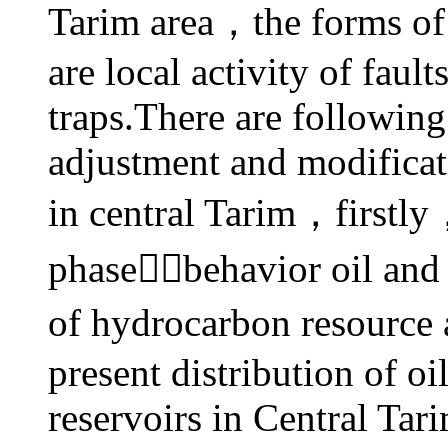
Tarim area，the forms of 
are local activity of faul
traps.There are following
adjustment and
modificat
in central Tarim，firstly
phasebehavior oil an
of hydrocarbon resource 
present
distribution of o
reservoirs in Central Tar