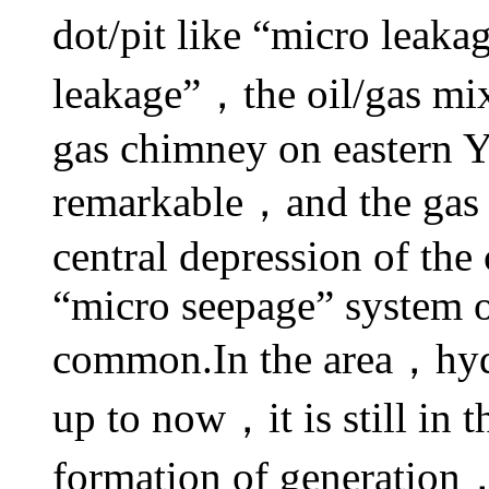
dot/pit like “micro leak
leakage”，the oil/gas mix
gas chimney on eastern Y
remarkable，and the gas c
central depression of the 
“micro seepage” system o
common.In the area，hydr
up to now，it is still in 
formation of generatio