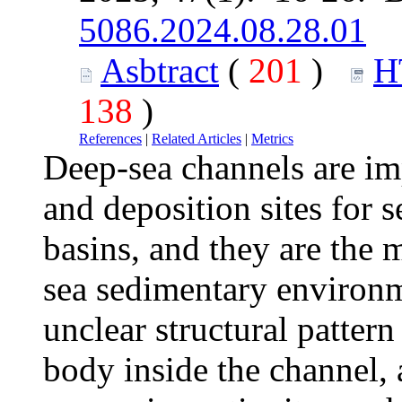
5086.2024.08.28.01
Asbtract
(
201
)
H
138
)
References
|
Related Articles
|
Metrics
Deep-sea channels are im
and deposition sites for 
basins, and they are the 
sea sedimentary environm
unclear structural pattern
body inside the channel, 