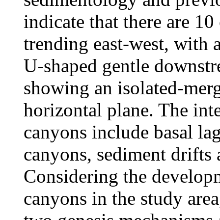
indicate that there are 1
trending east-west, with
U-shaped gentle downstre
showing an isolated-merg
horizontal plane. The inte
canyons include basal la
canyons, sediment drifts
Considering the develop
canyons in the study area,