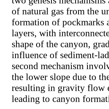
two genesis mechanisms a
of natural gas from the un
formation of pockmarks 
layers, with interconnect
shape of the canyon, gra
influence of sediment-lad
second mechanism involve
the lower slope due to the
resulting in gravity flow
leading to canyon format