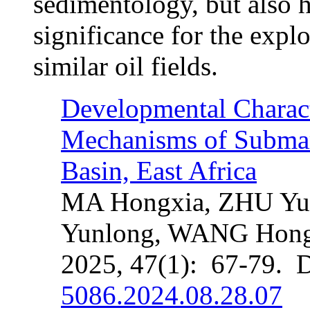
sedimentology, but also h
significance for the expl
similar oil fields.
Developmental Charact
Mechanisms of Submar
Basin, East Africa
MA Hongxia, ZHU Yu
Yunlong, WANG Hong
2025, 47(1): 67-79. 
5086.2024.08.28.07