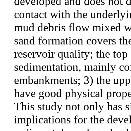
developed and does not d
contact with the underlyi
mud debris flow mixed wit
sand formation covers the
reservoir quality; the top
sedimentation, mainly c
embankments; 3) the uppe
have good physical prope
This study not only has si
implications for the dev