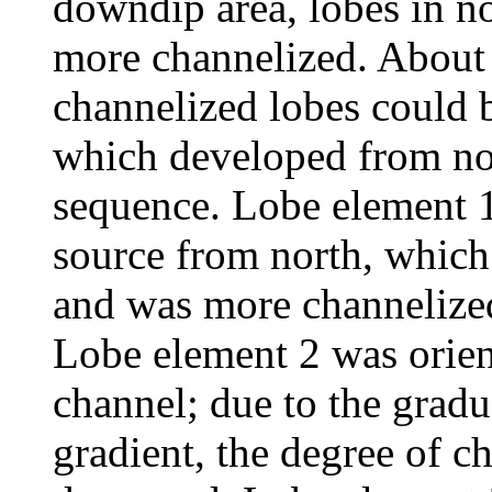
downdip area, lobes in n
more channelized. About t
channelized lobes could b
which developed from nor
sequence. Lobe element 1
source from north, which 
and was more channelized
Lobe element 2 was orien
channel; due to the gradu
gradient, the degree of c