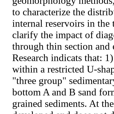
geomorphology methods, 
to characterize the distrib
internal reservoirs in the
clarify the impact of dia
through thin section and
Research indicats that: 1
within a restricted U-sha
"three group" sedimentary
bottom A and B sand form
grained sediments. At the