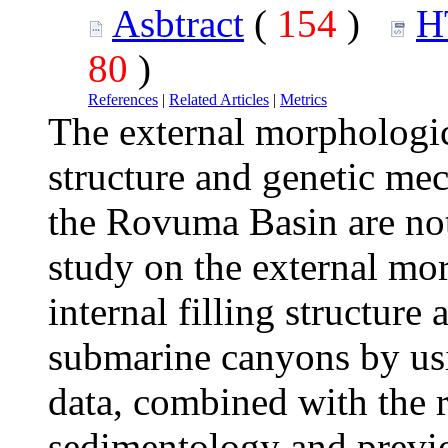
Asbtract
(
154
)
H
80
)
References
|
Related Articles
|
Metrics
The external morphological
structure and genetic me
the Rovuma Basin are no
study on the external mor
internal filling structur
submarine canyons by us
data, combined with the r
sedimentology and previou