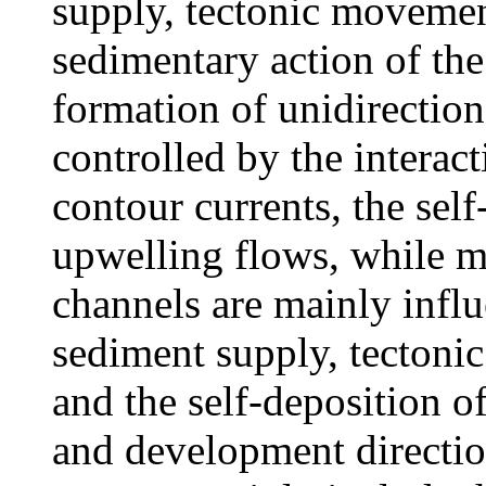
supply, tectonic movemen
sedimentary action of th
formation of unidirection
controlled by the interac
contour currents, the self
upwelling flows, while m
channels are mainly infl
sediment supply, tectoni
and the self-deposition o
and development directio