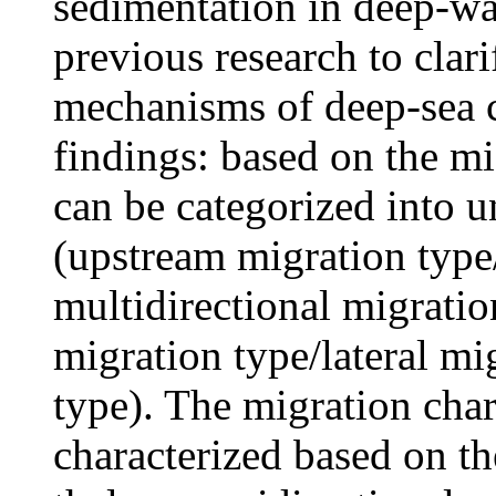
sedimentation in deep-wa
previous research to clar
mechanisms of deep-sea c
findings: based on the m
can be categorized into u
(upstream migration typ
multidirectional migrati
migration type/lateral mi
type). The migration char
characterized based on th