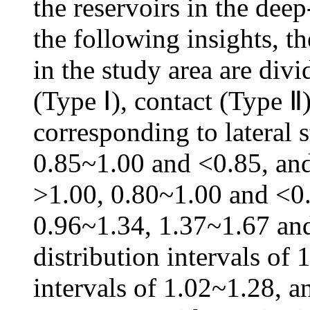
the reservoirs in the dee
the following insights, t
in the study area are divi
(Type Ⅰ), contact (Type 
corresponding to lateral s
0.85~1.00 and <0.85, and 
>1.00, 0.80~1.00 and <0.8
0.96~1.34, 1.37~1.67 and
distribution intervals of 
intervals of 1.02~1.28, an