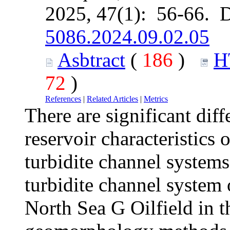
2025, 47(1): 56-66. 
5086.2024.09.02.05
Asbtract
(
186
)
H
72
)
References
|
Related Articles
|
Metrics
There are significant dif
reservoir characteristics 
turbidite channel systems
turbidite channel system 
North Sea G Oilfield in 