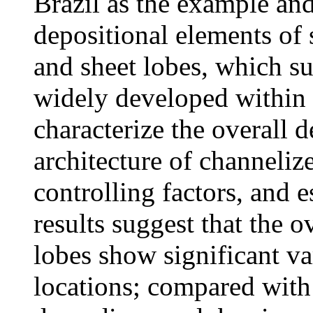
Brazil as the example and
depositional elements of
and sheet lobes, which su
widely developed within 
characterize the overall d
architecture of channeliz
controlling factors, and 
results suggest that the o
lobes show significant va
locations; compared with