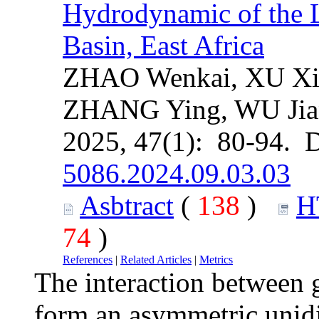
Hydrodynamic of the 
Basin, East Africa
ZHAO Wenkai, XU Xi
ZHANG Ying, WU Jia
2025, 47(1): 80-94. 
5086.2024.09.03.03
Asbtract
(
138
)
H
74
)
References
|
Related Articles
|
Metrics
The interaction between 
form an asymmetric unidi