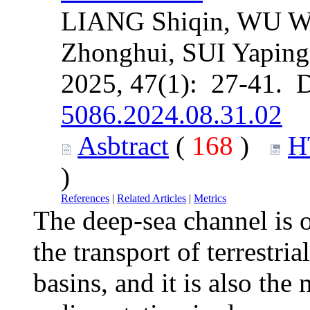
LIANG Shiqin, WU W
Zhonghui, SUI Yaping
2025, 47(1): 27-41. 
5086.2024.08.31.02
Asbtract
(
168
)
H
)
References
|
Related Articles
|
Metrics
The deep-sea channel is o
the transport of terrestri
basins, and it is also the