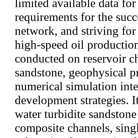
limited available data for
requirements for the succ
network, and striving fo
high-speed oil productio
conducted on reservoir cha
sandstone, geophysical p
numerical simulation inte
development strategies. I
water turbidite sandstone
composite channels, sing