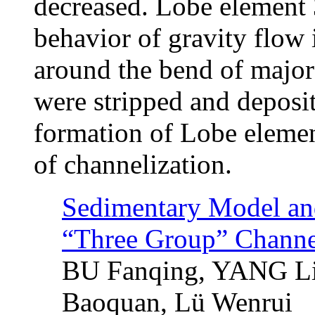
decreased. Lobe element 
behavior of gravity flow 
around the bend of major
were stripped and deposi
formation of Lobe elemen
of channelization.
Sedimentary Model and 
“Three Group” Channe
BU Fanqing, YANG L
Baoquan, Lü Wenrui