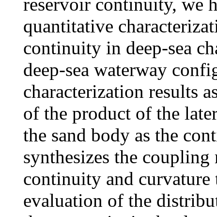
reservoir continuity, we 
quantitative characteriza
continuity in deep-sea ch
deep-sea waterway config
characterization results a
of the product of the late
the sand body as the cont
synthesizes the coupling 
continuity and curvature t
evaluation of the distribu