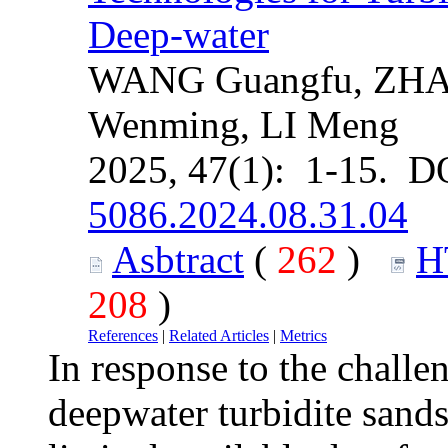
Deep-water
WANG Guangfu, ZHAN
Wenming, LI Meng
2025, 47(1): 1-15. D
5086.2024.08.31.04
Asbtract
(
262
)
H
208
)
References
|
Related Articles
|
Metrics
In response to the challe
deepwater turbidite sands