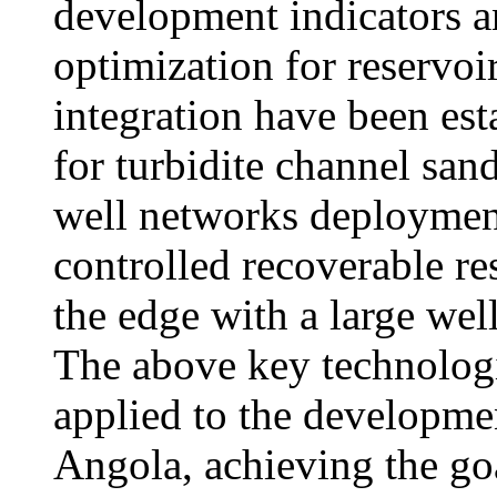
development indicators a
optimization for reservo
integration have been est
for turbidite channel sand
well networks deployment
controlled recoverable res
the edge with a large we
The above key technolog
applied to the developmen
Angola, achieving the go