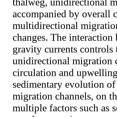
thalweg, unidirectional m
accompanied by overall c
multidirectional migratio
changes. The interaction
gravity currents controls
unidirectional migration c
circulation and upwelling 
sedimentary evolution of 
migration channels, on th
multiple factors such as 