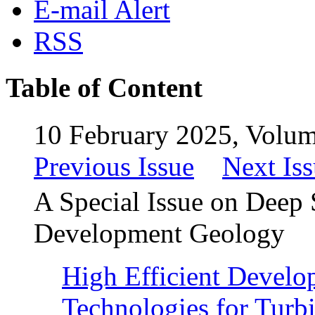
E-mail Alert
RSS
Table of Content
10 February 2025, Volum
Previous Issue
Next Is
A Special Issue on Deep 
Development Geology
High Efficient Develo
Technologies for Turbi