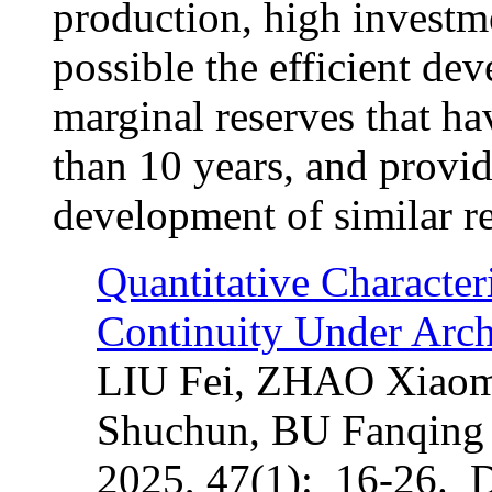
production, high investm
possible the efficient de
marginal reserves that ha
than 10 years, and provid
development of similar re
Quantitative Character
Continuity Under Arch
LIU Fei, ZHAO Xiaom
Shuchun, BU Fanqing
2025, 47(1): 16-26. 