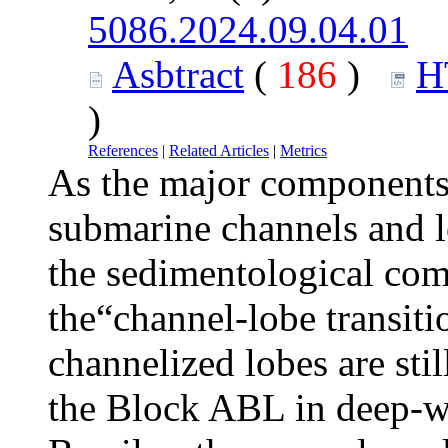
5086.2024.09.04.01
Asbtract
(
186
)
H
)
References
|
Related Articles
|
Metrics
As the major components
submarine channels and l
the sedimentological com
the“channel-lobe transiti
channelized lobes are sti
the Block ABL in deep-w