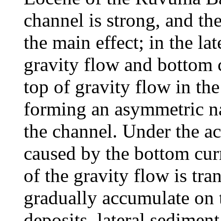
channel is strong, and th
the main effect; in the la
gravity flow and bottom c
top of gravity flow in th
forming an asymmetric nat
the channel. Under the ac
caused by the bottom curr
of the gravity flow is tr
gradually accumulate on t
deposits, lateral sediment