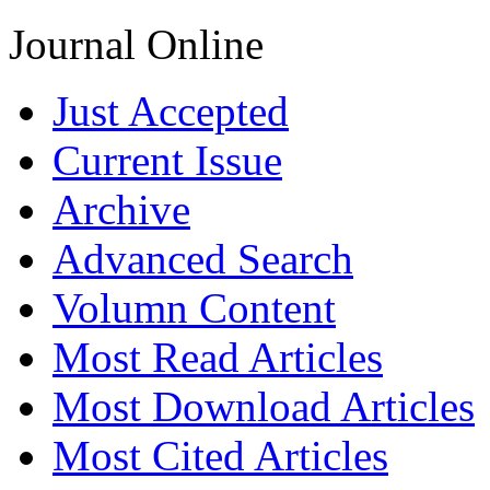
Journal Online
Just Accepted
Current Issue
Archive
Advanced Search
Volumn Content
Most Read Articles
Most Download Articles
Most Cited Articles