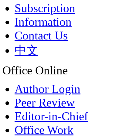
Subscription
Information
Contact Us
中文
Office Online
Author Login
Peer Review
Editor-in-Chief
Office Work