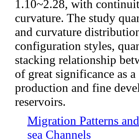
1.10~2.28, with continui
curvature. The study quan
and curvature distribution
configuration styles, quan
stacking relationship bet
of great significance as a
production and fine deve
reservoirs.
Migration Patterns an
sea Channels