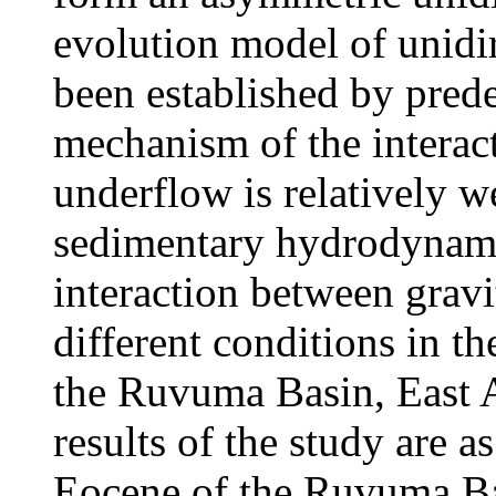
evolution model of unidi
been established by pred
mechanism of the interac
underflow is relatively we
sedimentary hydrodynami
interaction between grav
different conditions in t
the Ruvuma Basin, East A
results of the study are a
Eocene of the Ruvuma Basi