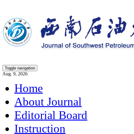
Toggle navigation
Aug. 9, 2026
Home
About Journal
Editorial Board
Instruction