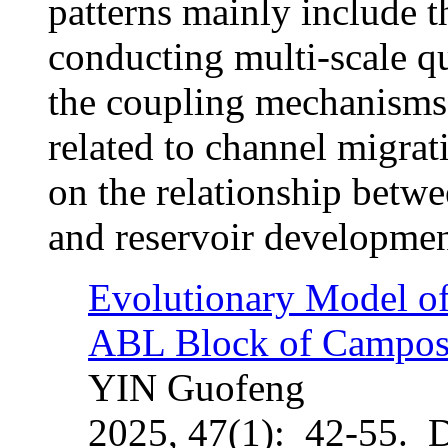
patterns mainly include th
conducting multi-scale qu
the coupling mechanisms 
related to channel migrat
on the relationship betwe
and reservoir developmen
Evolutionary Model of
ABL Block of Campos
YIN Guofeng
2025, 47(1): 42-55. 