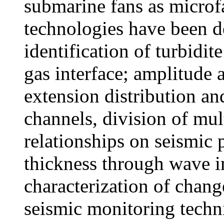
submarine fans as microf
technologies have been d
identification of turbidite
gas interface; amplitude a
extension distribution and
channels, division of mul
relationships on seismic 
thickness through wave 
characterization of chang
seismic monitoring techn