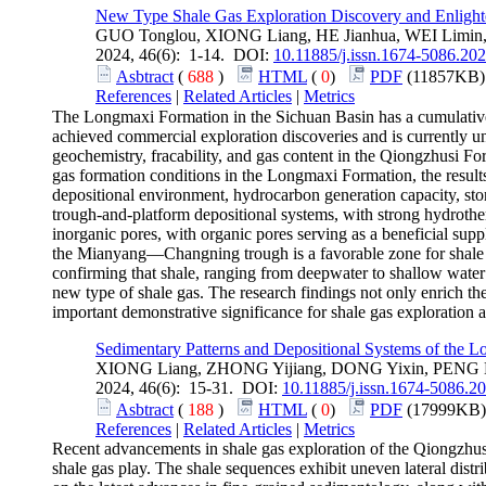
New Type Shale Gas Exploration Discovery and Enlight
GUO Tonglou, XIONG Liang, HE Jianhua, WEI Limin
2024, 46(6): 1-14. DOI:
10.11885/j.issn.1674-5086.202
Asbtract
(
688
)
HTML
(
0
)
PDF
(11857KB)
References
|
Related Articles
|
Metrics
The Longmaxi Formation in the Sichuan Basin has a cumulative
achieved commercial exploration discoveries and is currently un
geochemistry, fracability, and gas content in the Qiongzhusi F
gas formation conditions in the Longmaxi Formation, the results
depositional environment, hydrocarbon generation capacity, stor
trough-and-platform depositional systems, with strong hydrothe
inorganic pores, with organic pores serving as a beneficial supp
the Mianyang—Changning trough is a favorable zone for shale g
confirming that shale, ranging from deepwater to shallow water
new type of shale gas. The research findings not only enrich the
important demonstrative significance for shale gas exploration 
Sedimentary Patterns and Depositional Systems of the 
XIONG Liang, ZHONG Yijiang, DONG Yixin, PENG 
2024, 46(6): 15-31. DOI:
10.11885/j.issn.1674-5086.2
Asbtract
(
188
)
HTML
(
0
)
PDF
(17999KB)
References
|
Related Articles
|
Metrics
Recent advancements in shale gas exploration of the Qiongzhusi
shale gas play. The shale sequences exhibit uneven lateral distr