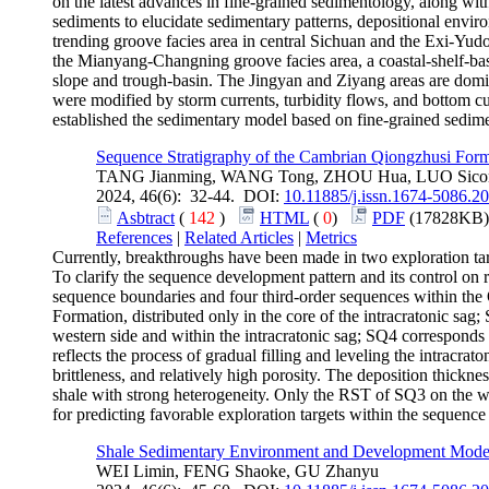
on the latest advances in fine-grained sedimentology, along with
sediments to elucidate sedimentary patterns, depositional enviro
trending groove facies area in central Sichuan and the Exi-Yud
the Mianyang-Changning groove facies area, a coastal-shelf-bas
slope and trough-basin. The Jingyan and Ziyang areas are domin
were modified by storm currents, turbidity flows, and bottom cu
established the sedimentary model based on fine-grained sedime
Sequence Stratigraphy of the Cambrian Qiongzhusi Forma
TANG Jianming, WANG Tong, ZHOU Hua, LUO Sico
2024, 46(6): 32-44. DOI:
10.11885/j.issn.1674-5086.2
Asbtract
(
142
)
HTML
(
0
)
PDF
(17828KB)
References
|
Related Articles
|
Metrics
Currently, breakthroughs have been made in two exploration tar
To clarify the sequence development pattern and its control on re
sequence boundaries and four third-order sequences within the
Formation, distributed only in the core of the intracratonic s
western side and within the intracratonic sag; SQ4 corresponds 
reflects the process of gradual filling and leveling the intracra
brittleness, and relatively high porosity. The deposition thickn
shale with strong heterogeneity. Only the RST of SQ3 on the west
for predicting favorable exploration targets within the sequenc
Shale Sedimentary Environment and Development Model 
WEI Limin, FENG Shaoke, GU Zhanyu