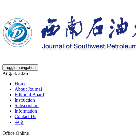
Toggle navigation
Aug. 8, 2026
Home
About Journal
Editorial Board
Instruction
Subscription
Information
Contact Us
中文
Office Online