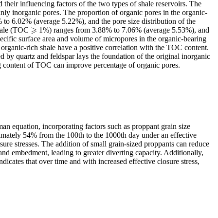
heir influencing factors of the two types of shale reservoirs. The
ainly inorganic pores. The proportion of organic pores in the organic-
 to 6.02% (average 5.22%), and the pore size distribution of the
⩾
shale (TOC
1%) ranges from 3.88% to 7.06% (average 5.53%), and
⩾
cific surface area and volume of micropores in the organic-bearing
organic-rich shale have a positive correlation with the TOC content.
 by quartz and feldspar lays the foundation of the original inorganic
ing content of TOC can improve percentage of organic pores.
n equation, incorporating factors such as proppant grain size
ximately 54% from the 100th to the 1000th day under an effective
osure stresses. The addition of small grain-sized proppants can reduce
 and embedment, leading to greater diverting capacity. Additionally,
icates that over time and with increased effective closure stress,