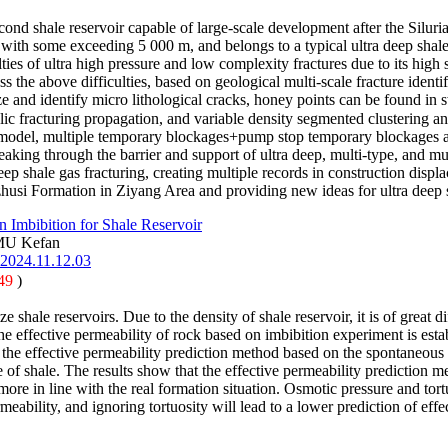
nd shale reservoir capable of large-scale development after the Silu
 with some exceeding 5 000 m, and belongs to a typical ultra deep shal
ties of ultra high pressure and low complexity fractures due to its high 
s the above difficulties, based on geological multi-scale fracture ident
 and identify micro lithological cracks, honey points can be found in 
lic fracturing propagation, and variable density segmented clustering a
model, multiple temporary blockages+pump stop temporary blockages ar
king through the barrier and support of ultra deep, multi-type, and mul
p shale gas fracturing, creating multiple records in construction displ
husi Formation in Ziyang Area and providing new ideas for ultra deep s
 Imbibition for Shale Reservoir
MU Kefan
.2024.11.12.03
49
)
e shale reservoirs. Due to the density of shale reservoir, it is of great 
e effective permeability of rock based on imbibition experiment is establ
the effective permeability prediction method based on the spontaneous 
 of shale. The results show that the effective permeability prediction met
more in line with the real formation situation. Osmotic pressure and tor
rmeability, and ignoring tortuosity will lead to a lower prediction of ef