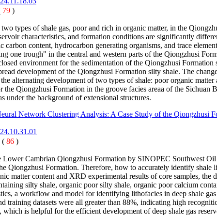
024.11.18.03
(
79
)
two types of shale gas, poor and rich in organic matter, in the Qiongzh
servoir characteristics, and formation conditions are significantly di
anic carbon content, hydrocarbon generating organisms, and trace element
hing one trough" in the central and western parts of the Qiongzhusi Fo
 closed environment for the sedimentation of the Qiongzhusi Formatio
idespread development of the Qiongzhusi Formation silty shale. The chan
 the alternating development of two types of shale: poor organic matter 
 the Qiongzhusi Formation in the groove facies areaa of the Sichuan B
as under the background of extensional structures.
 Neural Network Clustering Analysis: A Case Study of the Qiongzhusi 
024.10.31.01
 (
86
)
f the Lower Cambrian Qiongzhusi Formation by SINOPEC Southwest Oil a
e Qiongzhusi Formation. Therefore, how to accurately identify shale lith
ganic matter content and XRD experimental results of core samples, the 
ontaining silty shale, organic poor silty shale, organic poor calcium con
ristics, a workflow and model for identifying lithofacies in deep shale ga
and training datasets were all greater than 88%, indicating high recognit
, which is helpful for the efficient development of deep shale gas reser