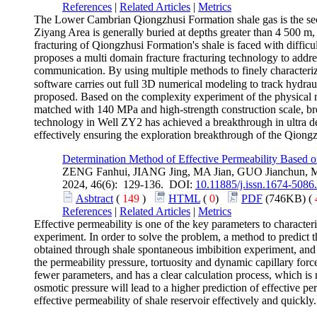
References
|
Related Articles
|
Metrics
The Lower Cambrian Qiongzhusi Formation shale gas is the seco
Ziyang Area is generally buried at depths greater than 4 500 m,
fracturing of Qiongzhusi Formation's shale is faced with difficul
proposes a multi domain fracture fracturing technology to addres
communication. By using multiple methods to finely characterize
software carries out full 3D numerical modeling to track hydrau
proposed. Based on the complexity experiment of the physical 
matched with 140 MPa and high-strength construction scale, brea
technology in Well ZY2 has achieved a breakthrough in ultra dee
effectively ensuring the exploration breakthrough of the Qiongz
Determination Method of Effective Permeability Based on
ZENG Fanhui, JIANG Jing, MA Jian, GUO Jianchun, 
2024, 46(6): 129-136. DOI:
10.11885/j.issn.1674-5086
Asbtract
(
149
)
HTML
(
0
)
PDF
(746KB) (
References
|
Related Articles
|
Metrics
Effective permeability is one of the key parameters to characteriz
experiment. In order to solve the problem, a method to predict th
obtained through shale spontaneous imbibition experiment, and 
the permeability pressure, tortuosity and dynamic capillary force
fewer parameters, and has a clear calculation process, which is 
osmotic pressure will lead to a higher prediction of effective pe
effective permeability of shale reservoir effectively and quickly.