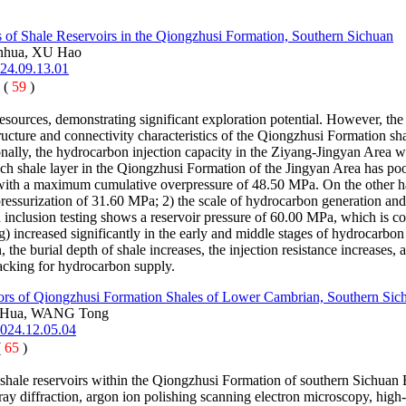
cs of Shale Reservoirs in the Qiongzhusi Formation, Southern Sichuan
nhua, XU Hao
024.09.13.01
 (
59
)
esources, demonstrating significant exploration potential. However, the 
structure and connectivity characteristics of the Qiongzhusi Formation s
lly, the hydrocarbon injection capacity in the Ziyang-Jingyan Area wil
 rich shale layer in the Qiongzhusi Formation of the Jingyan Area has p
, with a maximum cumulative overpressure of 48.50 MPa. On the other han
ressurization of 31.60 MPa; 2) the scale of hydrocarbon generation and
 inclusion testing shows a reservoir pressure of 60.00 MPa, which is cons
ng) increased significantly in the early and middle stages of hydrocarb
, the burial depth of shale increases, the injection resistance increase
racking for hydrocarbon supply.
ctors of Qiongzhusi Formation Shales of Lower Cambrian, Southern Sic
 Hua, WANG Tong
2024.12.05.04
(
65
)
f shale reservoirs within the Qiongzhusi Formation of southern Sichuan B
ay diffraction, argon ion polishing scanning electron microscopy, high