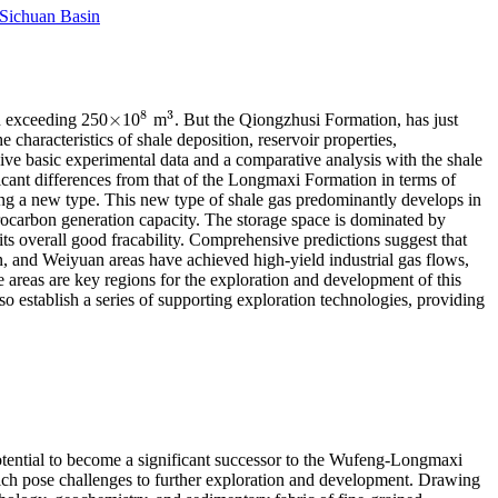
 Sichuan Basin
8
3
×
n exceeding 250
10
m
. But the Qiongzhusi Formation, has just
×
8
3
haracteristics of shale deposition, reservoir properties,
ive basic experimental data and a comparative analysis with the shale
ficant differences from that of the Longmaxi Formation in terms of
ting a new type. This new type of shale gas predominantly develops in
rocarbon generation capacity. The storage space is dominated by
its overall good fracability. Comprehensive predictions suggest that
, and Weiyuan areas have achieved high-yield industrial gas flows,
areas are key regions for the exploration and development of this
o establish a series of supporting exploration technologies, providing
potential to become a significant successor to the Wufeng-Longmaxi
 which pose challenges to further exploration and development. Drawing