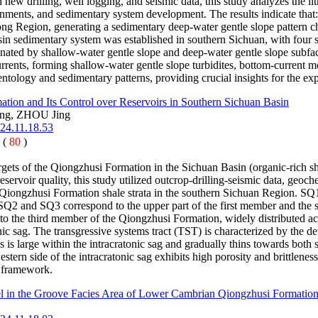
 new drilling, well logging, and seismic data, this study analyzes the l
nments, and sedimentary system development. The results indicate that: 
ong Region, generating a sedimentary deep-water gentle slope pattern ch
in sedimentary system was established in southern Sichuan, with four su
ated by shallow-water gentle slope and deep-water gentle slope subfaci
rrents, forming shallow-water gentle slope turbidites, bottom-current m
ntology and sedimentary patterns, providing crucial insights for the ex
tion and Its Control over Reservoirs in Southern Sichuan Basin
ng, ZHOU Jing
024.11.18.53
 (
80
)
gets of the Qiongzhusi Formation in the Sichuan Basin (organic-rich sh
servoir quality, this study utilized outcrop-drilling-seismic data, geoch
 Qiongzhusi Formation shale strata in the southern Sichuan Region. SQ1
ag; SQ2 and SQ3 correspond to the upper part of the first member and th
to the third member of the Qiongzhusi Formation, widely distributed acro
tonic sag. The transgressive systems tract (TST) is characterized by the 
ess is large within the intracratonic sag and gradually thins towards bot
ern side of the intracratonic sag exhibits high porosity and brittleness,
e framework.
in the Groove Facies Area of Lower Cambrian Qiongzhusi Formation i