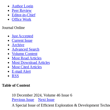
Author Login
Peer Review
Editor-in-Chief
Office Work
Journal Online
Just Accepted
Current Issue
Archive
Advanced Search
Volumn Content
Most Read Articles
Most Download Articles
Most Cited Articles
E-mail Alert
RSS
Table of Content
10 December 2024, Volume 46 Issue 6
Previous Issue
Next Issue
A Special Issue of Efficient Exploration & Development Tech