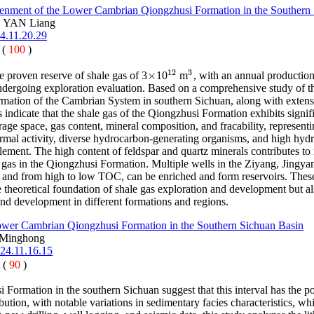
enment of the Lower Cambrian Qiongzhusi Formation in the Southern
, YAN Liang
4.11.20.29
 (
100
)
12
3
×
 proven reserve of shale gas of 3
10
m
, with an annual productio
×
12
3
dergoing exploration evaluation. Based on a comprehensive study of the c
ormation of the Cambrian System in southern Sichuan, along with extens
 indicate that the shale gas of the Qiongzhusi Formation exhibits signi
age space, gas content, mineral composition, and fracability, represen
rmal activity, diverse hydrocarbon-generating organisms, and high hyd
lement. The high content of feldspar and quartz minerals contributes to 
as in the Qiongzhusi Formation. Multiple wells in the Ziyang, Jingyan
 and from high to low TOC, can be enriched and form reservoirs. These 
 theoretical foundation of shale gas exploration and development but als
and development in different formations and regions.
Lower Cambrian Qiongzhusi Formation in the Southern Sichuan Basin
Minghong
024.11.16.15
 (
90
)
 Formation in the southern Sichuan suggest that this interval has the 
ibution, with notable variations in sedimentary facies characteristics,