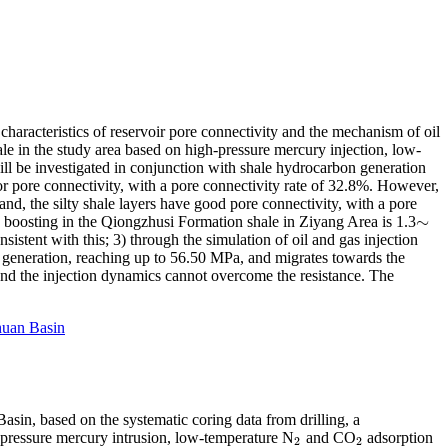
characteristics of reservoir pore connectivity and the mechanism of oil
hale in the study area based on high-pressure mercury injection, low-
l be investigated in conjunction with shale hydrocarbon generation
oor pore connectivity, with a pore connectivity rate of 32.8%. However,
d, the silty shale layers have good pore connectivity, with a pore
∼
 boosting in the Qiongzhusi Formation shale in Ziyang Area is 1.3
∼
istent with this; 3) through the simulation of oil and gas injection
on generation, reaching up to 56.50 MPa, and migrates towards the
s, and the injection dynamics cannot overcome the resistance. The
huan Basin
asin, based on the systematic coring data from drilling, a
-pressure mercury intrusion, low-temperature N
and CO
adsorption
2
2
2
2