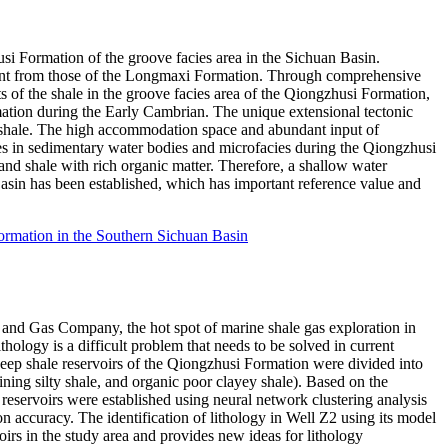
usi Formation of the groove facies area in the Sichuan Basin.
fferent from those of the Longmaxi Formation. Through comprehensive
s of the shale in the groove facies area of the Qiongzhusi Formation,
rmation during the Early Cambrian. The unique extensional tectonic
n shale. The high accommodation space and abundant input of
ges in sedimentary water bodies and microfacies during the Qiongzhusi
and shale with rich organic matter. Therefore, a shallow water
asin has been established, which has important reference value and
Formation in the Southern Sichuan Basin
nd Gas Company, the hot spot of marine shale gas exploration in
ology is a difficult problem that needs to be solved in current
deep shale reservoirs of the Qiongzhusi Formation were divided into
taining silty shale, and organic poor clayey shale). Based on the
s reservoirs were established using neural network clustering analysis
ion accuracy. The identification of lithology in Well Z2 using its model
voirs in the study area and provides new ideas for lithology