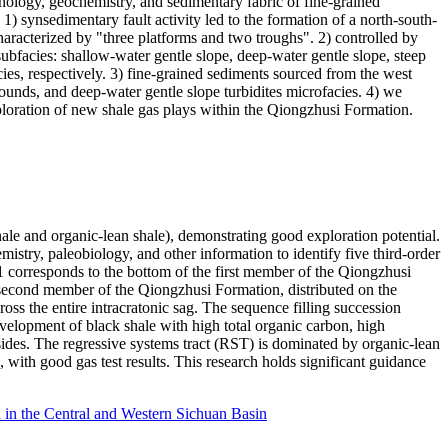
ithology, geochemistry, and sedimentary fabric of fine-grained
1) synsedimentary fault activity led to the formation of a north-south-
aracterized by "three platforms and two troughs". 2) controlled by
bfacies: shallow-water gentle slope, deep-water gentle slope, steep
es, respectively. 3) fine-grained sediments sourced from the west
ounds, and deep-water gentle slope turbidites microfacies. 4) we
ploration of new shale gas plays within the Qiongzhusi Formation.
ale and organic-lean shale), demonstrating good exploration potential.
emistry, paleobiology, and other information to identify five third-order
 corresponds to the bottom of the first member of the Qiongzhusi
e second member of the Qiongzhusi Formation, distributed on the
ss the entire intracratonic sag. The sequence filling succession
development of black shale with high total organic carbon, high
h sides. The regressive systems tract (RST) is dominated by organic-lean
 with good gas test results. This research holds significant guidance
n the Central and Western Sichuan Basin