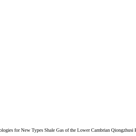
nologies for New Types Shale Gas of the Lower Cambrian Qiongzhusi 