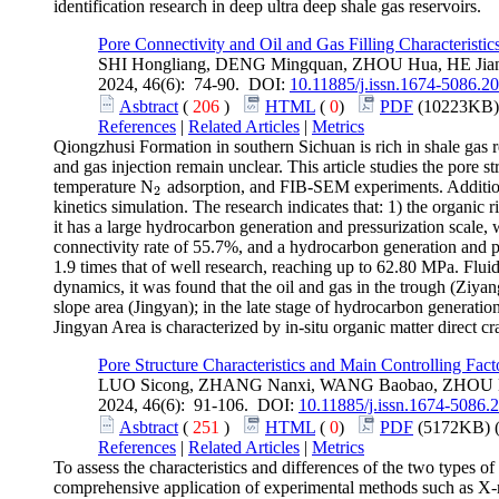
identification research in deep ultra deep shale gas reservoirs.
Pore Connectivity and Oil and Gas Filling Characteristi
SHI Hongliang, DENG Mingquan, ZHOU Hua, HE Jia
2024, 46(6): 74-90. DOI:
10.11885/j.issn.1674-5086.2
Asbtract
(
206
)
HTML
(
0
)
PDF
(10223KB)
References
|
Related Articles
|
Metrics
Qiongzhusi Formation in southern Sichuan is rich in shale gas r
and gas injection remain unclear. This article studies the pore 
temperature N
adsorption, and FIB-SEM experiments. Additiona
2
2
kinetics simulation. The research indicates that: 1) the organic
it has a large hydrocarbon generation and pressurization scale
connectivity rate of 55.7%, and a hydrocarbon generation and p
1.9 times that of well research, reaching up to 62.80 MPa. Fluid
dynamics, it was found that the oil and gas in the trough (Ziya
slope area (Jingyan); in the late stage of hydrocarbon generation
Jingyan Area is characterized by in-situ organic matter direct c
Pore Structure Characteristics and Main Controlling Fa
LUO Sicong, ZHANG Nanxi, WANG Baobao, ZHOU
2024, 46(6): 91-106. DOI:
10.11885/j.issn.1674-5086.
Asbtract
(
251
)
HTML
(
0
)
PDF
(5172KB) 
References
|
Related Articles
|
Metrics
To assess the characteristics and differences of the two types o
comprehensive application of experimental methods such as X-r