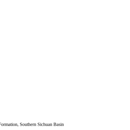
Formation, Southern Sichuan Basin