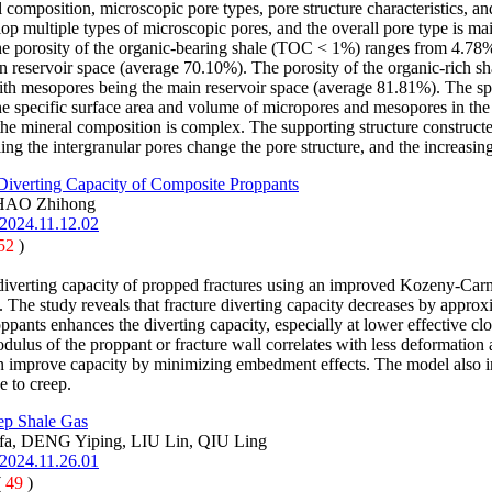
mposition, microscopic pore types, pore structure characteristics, and t
velop multiple types of microscopic pores, and the overall pore type is m
. The porosity of the organic-bearing shale (TOC < 1%) ranges from 4.78%
 reservoir space (average 70.10%). The porosity of the organic-rich 
th mesopores being the main reservoir space (average 81.81%). The spe
he specific surface area and volume of micropores and mesopores in the 
the mineral composition is complex. The supporting structure constructed
ling the intergranular pores change the pore structure, and the increas
 Diverting Capacity of Composite Proppants
ZHAO Zhihong
.2024.11.12.02
52
)
diverting capacity of propped fractures using an improved Kozeny-Carma
. The study reveals that fracture diverting capacity decreases by appro
ppants enhances the diverting capacity, especially at lower effective cl
modulus of the proppant or fracture wall correlates with less deformation
can improve capacity by minimizing embedment effects. The model also ind
e to creep.
eep Shale Gas
a, DENG Yiping, LIU Lin, QIU Ling
.2024.11.26.01
(
49
)