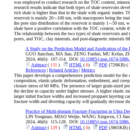
was employed to conduct research on the TOC content, mineral co
research results indicate that both types of shale reservoirs de
rich shale is higher than that in the shale with organic matter
∼
reservoir is mainly 20
100 nm, with macropores being the main
∼
∼
the pore size distribution of the reservoir is mainly 1
50 nm, wi
∼
shale have a positive correlation with the TOC content, while t
The relationship between the two types of shale reservoirs and 
pores, and TOC, clay minerals, and post-diagenetic minerals fil
A Study on the Prediction Model and Application of the
GUO Jianchun, MA Jian, ZENG Fanhui, MU Kefan, 
2024, 46(6): 107-114. DOI:
10.11885/j.issn.1674-5086
Asbtract
(
131
)
HTML
(
0
)
PDF
(729KB) (
References
|
Related Articles
|
Metrics
This paper develops a comprehensive prediction model for the 
composition, elastic-plastic deformation, embedment, and creep
closure stress of 60 MPa. The presence of larger grain-sized pro
the decline in capacity under higher stresses. A higher elastic 
larger initial fracture widths and increased proppant layering 
fracture width and diverting capacity will gradually decrease du
Practice of Multi-domain Fracture Fracturing in Ultra D
LIN Yongmao, MIAO Weijie, WANG Xingwen, CI Jianf
2024, 46(6): 115-128. DOI:
10.11885/j.issn.1674-5086
Asbtract
(
129
)
HTML
(
0
)
PDF
(3865KB) 