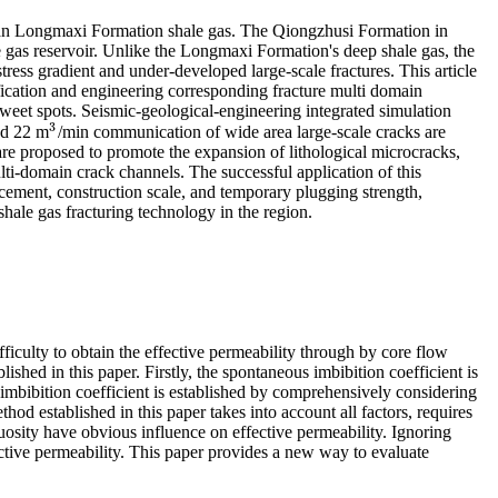
rian Longmaxi Formation shale gas. The Qiongzhusi Formation in
e gas reservoir. Unlike the Longmaxi Formation's deep shale gas, the
stress gradient and under-developed large-scale fractures. This article
ification and engineering corresponding fracture multi domain
sweet spots. Seismic-geological-engineering integrated simulation
3
nd 22 m
/min communication of wide area large-scale cracks are
3
e proposed to promote the expansion of lithological microcracks,
ti-domain crack channels. The successful application of this
acement, construction scale, and temporary plugging strength,
hale gas fracturing technology in the region.
difficulty to obtain the effective permeability through by core flow
ished in this paper. Firstly, the spontaneous imbibition coefficient is
imbibition coefficient is established by comprehensively considering
hod established in this paper takes into account all factors, requires
tuosity have obvious influence on effective permeability. Ignoring
fective permeability. This paper provides a new way to evaluate