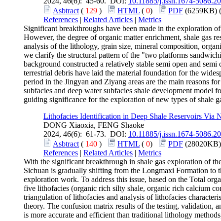
2024, 46(6): 45-60. DOI:
10.11885/j.issn.1674-5086.2
Asbtract
(
129
)
HTML
(
0
)
PDF
(6259KB) 
References
|
Related Articles
|
Metrics
Significant breakthroughs have been made in the exploration of 
However, the degree of organic matter enrichment, shale gas re
analysis of the lithology, grain size, mineral composition, org
we clarify the structural pattern of the "two platforms sandwic
background constructed a relatively stable semi open and semi
terrestrial debris have laid the material foundation for the w
period in the Jingyan and Ziyang areas are the main reasons for
subfacies and deep water subfacies shale development model for
guiding significance for the exploration of new types of shale g
Lithofacies Identification in Deep Shale Reservoirs Via
DONG Xiaoxia, FENG Shaoke
2024, 46(6): 61-73. DOI:
10.11885/j.issn.1674-5086.2
Asbtract
(
140
)
HTML
(
0
)
PDF
(28020KB)
References
|
Related Articles
|
Metrics
With the significant breakthrough in shale gas exploration o
Sichuan is gradually shifting from the Longmaxi Formation to th
exploration work. To address this issue, based on the Total or
five lithofacies (organic rich silty shale, organic rich calcium c
triangulation of lithofacies and analysis of lithofacies characte
theory. The confusion matrix results of the testing, validation, 
is more accurate and efficient than traditional lithology methods