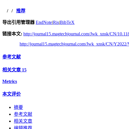
/
/
推荐
导出引用管理器
EndNote
|
Ris
|
BibTeX
链接本文:
http://journal15.magtechjournal.com/Jwk_xnsk/CN/10.118
http://journal15.magtechjournal.com/Jwk_xnsk/CN/Y2022/
参考文献
相关文章
15
Metrics
本文评价
摘要
参考文献
相关文章
编辑推荐