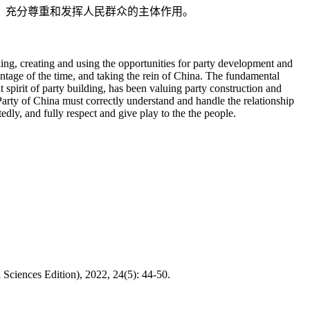
，充分尊重和发挥人民群众的主体作用。
ing, creating and using the opportunities for party development and
ntage of the time, and taking the rein of China. The fundamental
 spirit of party building, has been valuing party construction and
Party of China must correctly understand and handle the relationship
dly, and fully respect and give play to the the people.
ciences Edition), 2022, 24(5): 44-50.