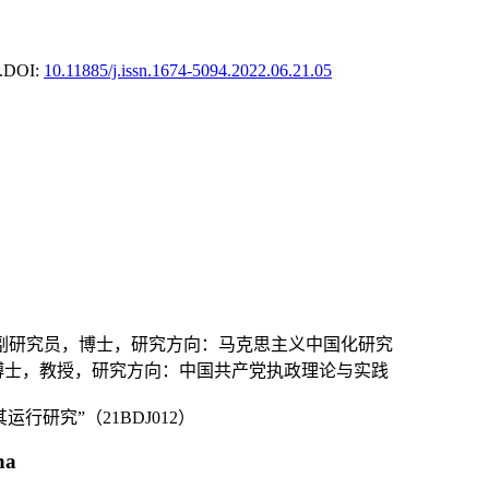
.
DOI:
10.11885/j.issn.1674-5094.2022.06.21.05
，副研究员，博士，研究方向：马克思主义中国化研究
，博士，教授，研究方向：中国共产党执政理论与实践
研究”（21BDJ012）
na