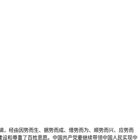
辑，经由因势而生、据势而成、借势而为、顺势而兴、应势而
建设和尊重了百姓意愿。中国共产党要继续带领中国人民实现中