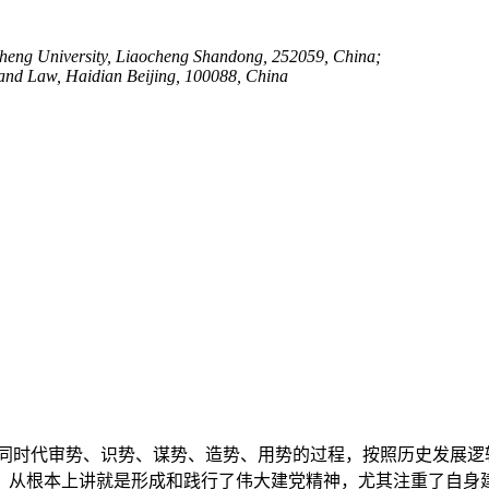
aocheng University, Liaocheng Shandong, 252059, China;
e and Law, Haidian Beijing, 100088, China
同时代审势、识势、谋势、造势、用势的过程，按照历史发展逻
，从根本上讲就是形成和践行了伟大建党精神，尤其注重了自身