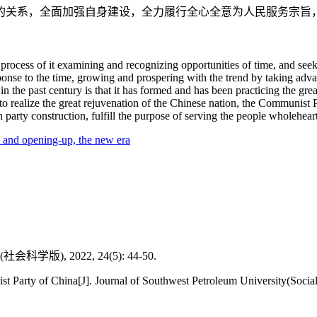
的关系，全面加强自身建设，全力履行全心全意为人民服务宗旨
process of it examining and recognizing opportunities of time, and seek
onse to the time, growing and prospering with the trend by taking adva
he past century is that it has formed and has been practicing the great
to realize the great rejuvenation of the Chinese nation, the Communist 
party construction, fulfill the purpose of serving the people wholehearte
 and opening-up,
the new era
, 2022, 24(5): 44-50.
arty of China[J]. Journal of Southwest Petroleum University(Social S