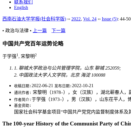
联系我们
English
西南石油大学学报(社会科学版)
››
2022
,
Vol. 24
››
Issue (5)
: 44-50
• 政治与法律 •
上一篇
下一篇
中国共产党百年运势论略
1
2
于学强
, 宋黎明
1. 聊城大学政治与公共管理学院，山东 聊城 252059;
2. 中国政法大学人文学院，北京 海淀 100088
2022-06-21
2022-10-21
收稿日期:
发布日期:
宋黎明（1978–），女（汉族），湖北蕲春人
通讯作者:
于学强（1973–），男（汉族），山东茌平人
作者简介:
基金资助:
国家社会科学基金项目“中国共产党党内监督制度体系及其运行
The 100-year History of the Communist Party of Chi