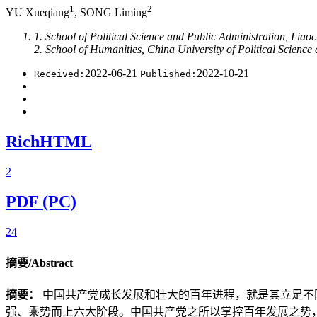
1
2
YU Xueqiang
, SONG Liming
1. School of Political Science and Public Administration, Li
2. School of Humanities, China University of Political Scienc
2022-06-21
2022-10-21
Received:
Published:
RichHTML
2
PDF (PC)
24
摘要/Abstract
摘要：
中国共产党成长发展和壮大的百年进程，就是其立足不
强、乘势而上六大阶段。中国共产党之所以掌控百年发展之势