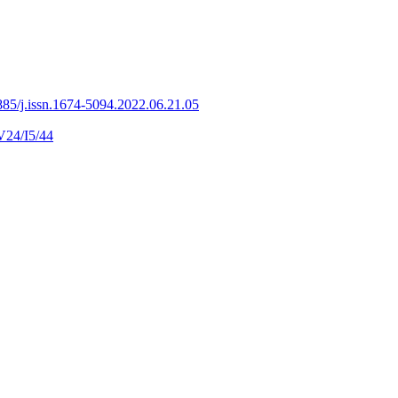
85/j.issn.1674-5094.2022.06.21.05
V24/I5/44