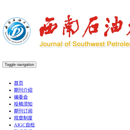
Toggle navigation
2026年8月6日 星期四
首页
期刊介绍
编委会
投稿须知
期刊订阅
规章制度
AIGC自检