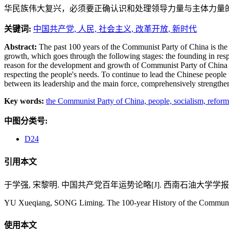
华民族伟大复兴，必须要正确认识和处理领导力量与主体力量
关键词:
中国共产党,
人民,
社会主义,
改革开放,
新时代
Abstract:
The past 100 years of the Communist Party of China is the 
growth, which goes through the following stages: the founding in resp
reason for the development and growth of Communist Party of China in t
respecting the people's needs. To continue to lead the Chinese people 
between its leadership and the main force, comprehensively strengthen 
Key words:
the Communist Party of China,
people,
socialism,
reform
中图分类号:
D24
引用本文
于学强, 宋黎明. 中国共产党百年运势论略[J]. 西南石油大学学报(社会科学版)
YU Xueqiang, SONG Liming. The 100-year History of the Communist P
使用本文