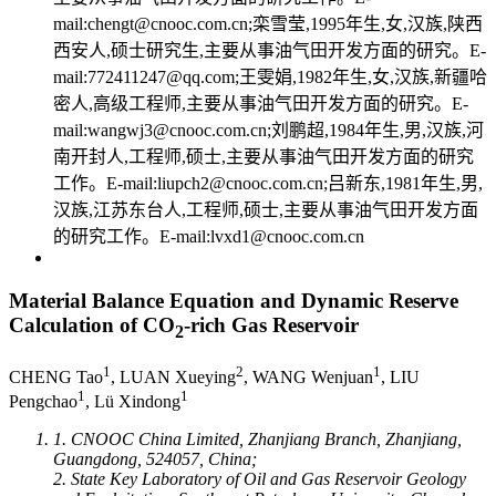
mail:chengt@cnooc.com.cn;栾雪莹,1995年生,女,汉族,陕西
西安人,硕士研究生,主要从事油气田开发方面的研究。E-
mail:772411247@qq.com;王雯娟,1982年生,女,汉族,新疆哈
密人,高级工程师,主要从事油气田开发方面的研究。E-
mail:wangwj3@cnooc.com.cn;刘鹏超,1984年生,男,汉族,河
南开封人,工程师,硕士,主要从事油气田开发方面的研究
工作。E-mail:liupch2@cnooc.com.cn;吕新东,1981年生,男,
汉族,江苏东台人,工程师,硕士,主要从事油气田开发方面
的研究工作。E-mail:lvxd1@cnooc.com.cn
Material Balance Equation and Dynamic Reserve
Calculation of CO
-rich Gas Reservoir
2
1
2
1
CHENG Tao
, LUAN Xueying
, WANG Wenjuan
, LIU
1
1
Pengchao
, Lü Xindong
1. CNOOC China Limited, Zhanjiang Branch, Zhanjiang,
Guangdong, 524057, China;
2. State Key Laboratory of Oil and Gas Reservoir Geology