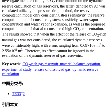
investigate the effect of high CO
concentration on the dynamic
2
reserve calculation of gas reservoirs, the latter (denoted by A) was
calculated utilizing the pressure drop method, the reserve
computation model only considering stress sensitivity, the reserve
computation model considering stress sensitivity, water vapor
concentration and water vapor expansion, as well as the proposed
computation model that also considered high CO
concentration.
2
The results showed that when the effect of the release of CO
-rich
2
natural gas was not considered, the calculated dynamic reserves
3
were considerably high, with errors ranging from 0.69×108 m
to
8
3
2.55×10
m
. Therefore, its effect cannot be ignored in the
evaluation of the dynamic reserve of gas reservoirs.
Key words:
CO
-rich gas reservoir,
material balance equation,
2
experimental study,
release of dissolved gas,
dynamic reserve
calculation
中图分类号:
+
TE33
2
引用本文