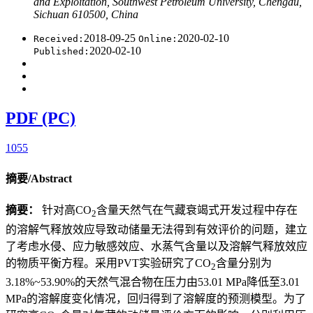
and Exploitation, Southwest Petroleum University, Chengdu,
Sichuan 610500, China
2018-09-25
2020-02-10
Received:
Online:
2020-02-10
Published:
PDF (PC)
1055
摘要/Abstract
摘要：
针对高CO
含量天然气在气藏衰竭式开发过程中存在
2
的溶解气释放效应导致动储量无法得到有效评价的问题，建立
了考虑水侵、应力敏感效应、水蒸气含量以及溶解气释放效应
的物质平衡方程。采用PVT实验研究了CO
含量分别为
2
3.18%~53.90%的天然气混合物在压力由53.01 MPa降低至3.01
MPa的溶解度变化情况，回归得到了溶解度的预测模型。为了