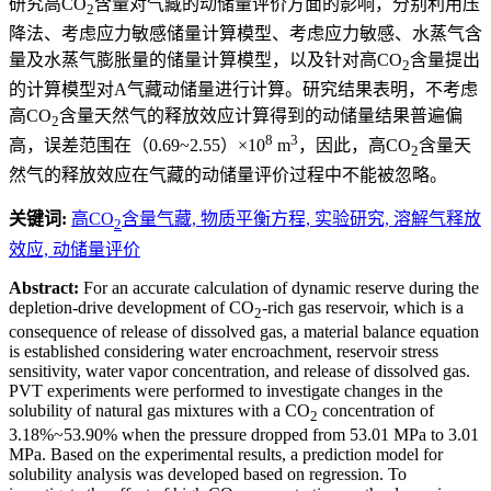
研究高CO
含量对气藏的动储量评价方面的影响，分别利用压
2
降法、考虑应力敏感储量计算模型、考虑应力敏感、水蒸气含
量及水蒸气膨胀量的储量计算模型，以及针对高CO
含量提出
2
的计算模型对A气藏动储量进行计算。研究结果表明，不考虑
高CO
含量天然气的释放效应计算得到的动储量结果普遍偏
2
8
3
高，误差范围在（0.69~2.55）×10
m
，因此，高CO
含量天
2
然气的释放效应在气藏的动储量评价过程中不能被忽略。
关键词:
高CO
含量气藏,
物质平衡方程,
实验研究,
溶解气释放
2
效应,
动储量评价
Abstract:
For an accurate calculation of dynamic reserve during the
depletion-drive development of CO
-rich gas reservoir, which is a
2
consequence of release of dissolved gas, a material balance equation
is established considering water encroachment, reservoir stress
sensitivity, water vapor concentration, and release of dissolved gas.
PVT experiments were performed to investigate changes in the
solubility of natural gas mixtures with a CO
concentration of
2
3.18%~53.90% when the pressure dropped from 53.01 MPa to 3.01
MPa. Based on the experimental results, a prediction model for
solubility analysis was developed based on regression. To