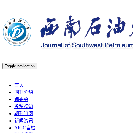
Toggle navigation
2026年8月9日 星期日
首页
期刊介绍
编委会
投稿须知
期刊订阅
新闻资讯
AIGC自检