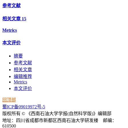
参考文献
相关文章
15
Metrics
本文评价
摘要
参考文献
相关文章
编辑推荐
Metrics
本文评价
回顶部
蜀ICP备09019972号-5
版权所有 © 《西南石油大学学报(自然科学版)》编辑部
地址：四川省成都市新都区西南石油大学研发楼 邮编：
610500