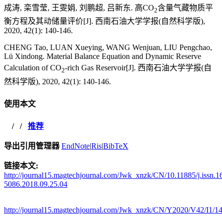
成涛, 栾雪莹, 王雯娟, 刘鹏超, 吕新东. 高CO
含量气藏物质平
2
衡方程及其动储量评价[J]. 西南石油大学学报(自然科学版),
2020, 42(1): 140-146.
CHENG Tao, LUAN Xueying, WANG Wenjuan, LIU Pengchao,
Lü Xindong. Material Balance Equation and Dynamic Reserve
Calculation of CO
-rich Gas Reservoir[J]. 西南石油大学学报(自
2
然科学版), 2020, 42(1): 140-146.
使用本文
/
/
推荐
导出引用管理器
EndNote
|
Ris
|
BibTeX
链接本文:
http://journal15.magtechjournal.com/Jwk_xnzk/CN/10.11885/j.issn.1
5086.2018.09.25.04
http://journal15.magtechjournal.com/Jwk_xnzk/CN/Y2020/V42/I1/1