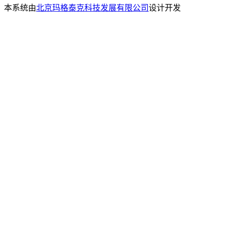
本系统由
北京玛格泰克科技发展有限公司
设计开发