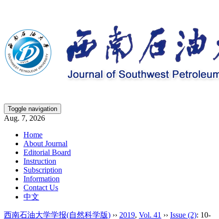
Toggle navigation
Aug. 7, 2026
Home
About Journal
Editorial Board
Instruction
Subscription
Information
Contact Us
中文
西南石油大学学报(自然科学版)
››
2019
,
Vol. 41
››
Issue (2)
: 10-