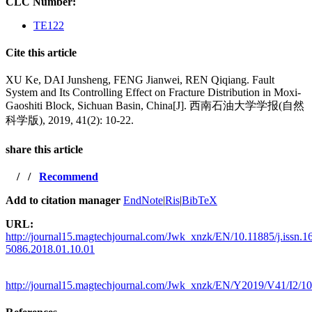
CLC Number:
TE122
Cite this article
XU Ke, DAI Junsheng, FENG Jianwei, REN Qiqiang. Fault
System and Its Controlling Effect on Fracture Distribution in Moxi-
Gaoshiti Block, Sichuan Basin, China[J]. 西南石油大学学报(自然
科学版), 2019, 41(2): 10-22.
share this article
/
/
Recommend
Add to citation manager
EndNote
|
Ris
|
BibTeX
URL:
http://journal15.magtechjournal.com/Jwk_xnzk/EN/10.11885/j.issn.1
5086.2018.01.10.01
http://journal15.magtechjournal.com/Jwk_xnzk/EN/Y2019/V41/I2/10