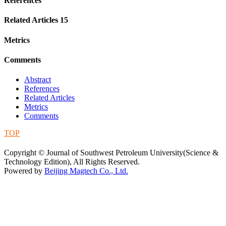
References
Related Articles
15
Metrics
Comments
Abstract
References
Related Articles
Metrics
Comments
TOP
蜀ICP备09019972号-5
Copyright © Journal of Southwest Petroleum University(Science &
Technology Edition), All Rights Reserved.
Powered by
Beijing Magtech Co., Ltd.