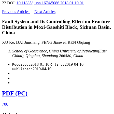
22.
DOI:
10.11885/j.issn.1674-5086.2018.01.10.01
Previous Articles
Next Articles
Fault System and Its Controlling Effect on Fracture
Distribution in Moxi-Gaoshiti Block, Sichuan Basin,
China
XU Ke, DAI Junsheng, FENG Jianwei, REN Qiqiang
School of Geoscience, China University of Petroleum(East
China), Qingdao, Shandong 266580, China
2018-01-10
2019-04-10
Received:
Online:
2019-04-10
Published:
PDF (PC)
706