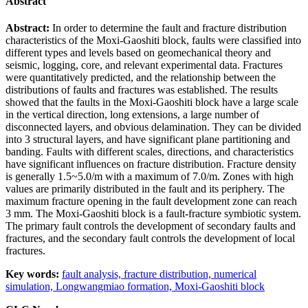
Abstract
Abstract:
In order to determine the fault and fracture distribution
characteristics of the Moxi-Gaoshiti block, faults were classified into
different types and levels based on geomechanical theory and
seismic, logging, core, and relevant experimental data. Fractures
were quantitatively predicted, and the relationship between the
distributions of faults and fractures was established. The results
showed that the faults in the Moxi-Gaoshiti block have a large scale
in the vertical direction, long extensions, a large number of
disconnected layers, and obvious delamination. They can be divided
into 3 structural layers, and have significant plane partitioning and
banding. Faults with different scales, directions, and characteristics
have significant influences on fracture distribution. Fracture density
is generally 1.5~5.0/m with a maximum of 7.0/m. Zones with high
values are primarily distributed in the fault and its periphery. The
maximum fracture opening in the fault development zone can reach
3 mm. The Moxi-Gaoshiti block is a fault-fracture symbiotic system.
The primary fault controls the development of secondary faults and
fractures, and the secondary fault controls the development of local
fractures.
Key words:
fault analysis,
fracture distribution,
numerical
simulation,
Longwangmiao formation,
Moxi-Gaoshiti block