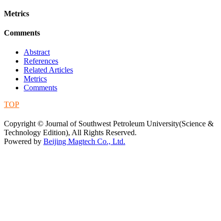
Metrics
Comments
Abstract
References
Related Articles
Metrics
Comments
TOP
蜀ICP备09019972号-5
Copyright © Journal of Southwest Petroleum University(Science &
Technology Edition), All Rights Reserved.
Powered by
Beijing Magtech Co., Ltd.