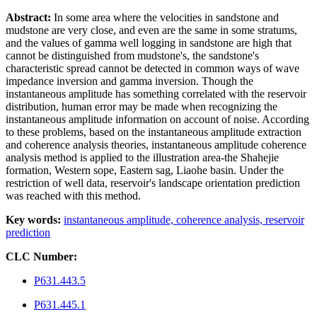
Abstract:
In some area where the velocities in sandstone and
mudstone are very close, and even are the same in some stratums,
and the values of gamma well logging in sandstone are high that
cannot be distinguished from mudstone's, the sandstone's
characteristic spread cannot be detected in common ways of wave
impedance inversion and gamma inversion. Though the
instantaneous amplitude has something correlated with the reservoir
distribution, human error may be made when recognizing the
instantaneous amplitude information on account of noise. According
to these problems, based on the instantaneous amplitude extraction
and coherence analysis theories, instantaneous amplitude coherence
analysis method is applied to the illustration area-the Shahejie
formation, Western sope, Eastern sag, Liaohe basin. Under the
restriction of well data, reservoir's landscape orientation prediction
was reached with this method.
Key words:
instantaneous amplitude,
coherence analysis,
reservoir
prediction
CLC Number:
P631.443.5
P631.445.1