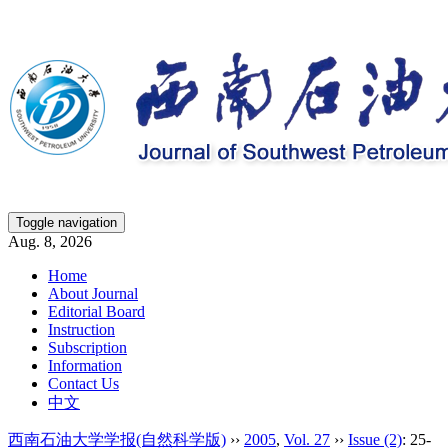
Toggle navigation
Aug. 8, 2026
Home
About Journal
Editorial Board
Instruction
Subscription
Information
Contact Us
中文
西南石油大学学报(自然科学版)
››
2005
,
Vol. 27
››
Issue (2)
: 25-