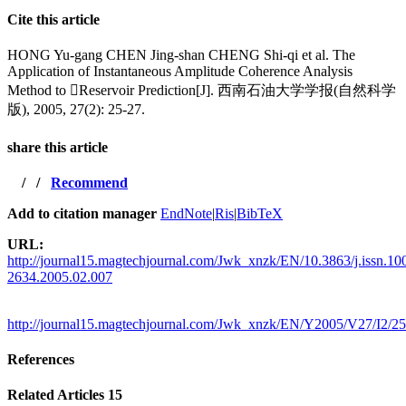
Cite this article
HONG Yu-gang CHEN Jing-shan CHENG Shi-qi et al. The
Application of Instantaneous Amplitude Coherence Analysis
Method to Reservoir Prediction[J]. 西南石油大学学报(自然科学
版), 2005, 27(2): 25-27.
share this article
/
/
Recommend
Add to citation manager
EndNote
|
Ris
|
BibTeX
URL:
http://journal15.magtechjournal.com/Jwk_xnzk/EN/10.3863/j.issn.10
2634.2005.02.007
http://journal15.magtechjournal.com/Jwk_xnzk/EN/Y2005/V27/I2/25
References
Related Articles
15