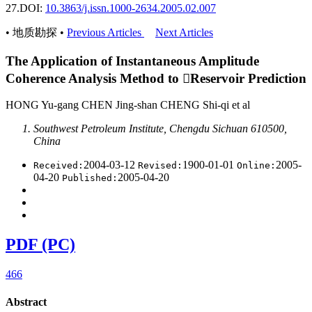
27.
DOI:
10.3863/j.issn.1000-2634.2005.02.007
• 地质勘探 •
Previous Articles
Next Articles
The Application of Instantaneous Amplitude
Coherence Analysis Method to Reservoir Prediction
HONG Yu-gang CHEN Jing-shan CHENG Shi-qi et al
Southwest Petroleum Institute, Chengdu Sichuan 610500,
China
2004-03-12
1900-01-01
2005-
Received:
Revised:
Online:
04-20
2005-04-20
Published:
PDF (PC)
466
Abstract