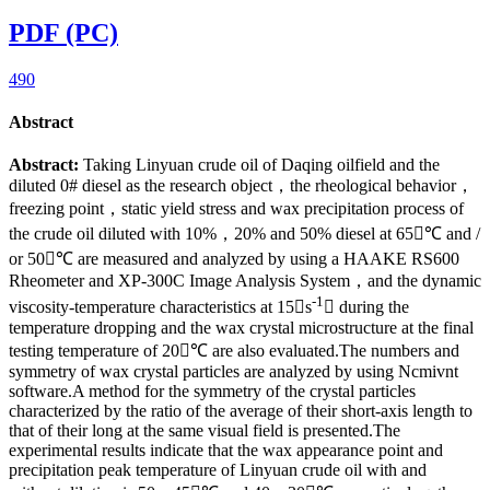
PDF (PC)
490
Abstract
Abstract:
Taking Linyuan crude oil of Daqing oilfield and the
diluted 0# diesel as the research object，the rheological behavior，
freezing point，static yield stress and wax precipitation process of
the crude oil diluted with 10%，20% and 50% diesel at 65℃ and /
or 50℃ are measured and analyzed by using a HAAKE RS600
Rheometer and XP-300C Image Analysis System，and the dynamic
-1
viscosity-temperature characteristics at 15s
 during the
temperature dropping and the wax crystal microstructure at the final
testing temperature of 20℃ are also evaluated.The numbers and
symmetry of wax crystal particles are analyzed by using Ncmivnt
software.A method for the symmetry of the crystal particles
characterized by the ratio of the average of their short-axis length to
that of their long at the same visual field is presented.The
experimental results indicate that the wax appearance point and
precipitation peak temperature of Linyuan crude oil with and