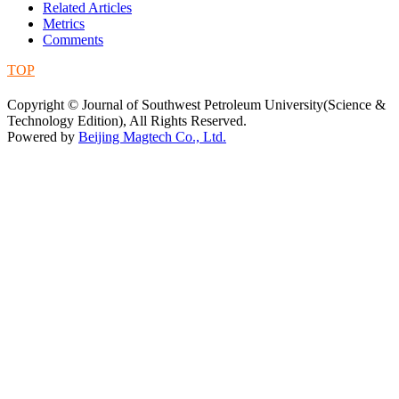
Related Articles
Metrics
Comments
TOP
蜀ICP备09019972号-5
Copyright © Journal of Southwest Petroleum University(Science &
Technology Edition), All Rights Reserved.
Powered by
Beijing Magtech Co., Ltd.