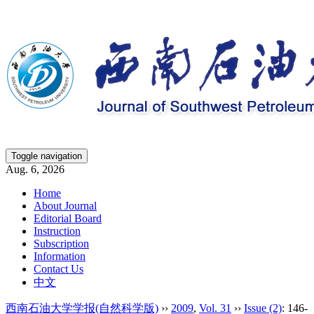
Toggle navigation
Aug. 6, 2026
Home
About Journal
Editorial Board
Instruction
Subscription
Information
Contact Us
中文
西南石油大学学报(自然科学版)
››
2009
,
Vol. 31
››
Issue (2)
: 146-