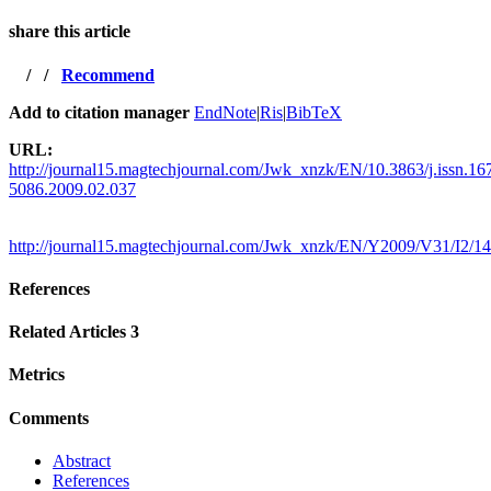
share this article
/
/
Recommend
Add to citation manager
EndNote
|
Ris
|
BibTeX
URL:
http://journal15.magtechjournal.com/Jwk_xnzk/EN/10.3863/j.issn.16
5086.2009.02.037
http://journal15.magtechjournal.com/Jwk_xnzk/EN/Y2009/V31/I2/1
References
Related Articles
3
Metrics
Comments
Abstract
References