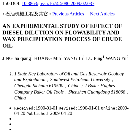
150.
DOI:
10.3863/j.issn.1674-5086.2009.02.037
• 石油机械工程及其它 •
Previous Articles
Next Articles
AN EXPERIMENTAL STUDY OF EFFECT OF
DIESEL DILUTION ON FLOWABILITY AND
WAX PRECIPITATION PROCESS OF CRUDE
OIL
1
1
1
1
2
JING Jia-qiang
HUANG Min
YANG Li
LU Ping
WANG Yu
1.State Key Laboratory of Oil and Gas Reservoir Geology
and Exploitation，Southwest Petroleum University，
Chengdu Sichuan 610500，China；2.Baker Hughes
Company Baker Oil Tools，Shenzhen Guangdong 518068，
China
1900-01-01
1900-01-01
2009-
Received:
Revised:
Online:
04-20
2009-04-20
Published: