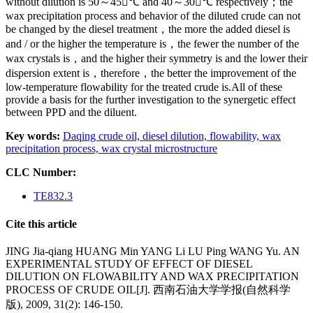
without dilution is 50～45℃ and 40～30℃ respectively；the
wax precipitation process and behavior of the diluted crude can not
be changed by the diesel treatment，the more the added diesel is
and / or the higher the temperature is，the fewer the number of the
wax crystals is，and the higher their symmetry is and the lower their
dispersion extent is，therefore，the better the improvement of the
low-temperature flowability for the treated crude is.All of these
provide a basis for the further investigation to the synergetic effect
between PPD and the diluent.
Key words:
Daqing crude oil,
diesel dilution,
flowability,
wax
precipitation process,
wax crystal microstructure
CLC Number:
TE832.3
Cite this article
JING Jia-qiang HUANG Min YANG Li LU Ping WANG Yu. AN
EXPERIMENTAL STUDY OF EFFECT OF DIESEL
DILUTION ON FLOWABILITY AND WAX PRECIPITATION
PROCESS OF CRUDE OIL[J]. 西南石油大学学报(自然科学
版), 2009, 31(2): 146-150.