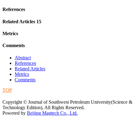
References
Related Articles
15
Metrics
Comments
Abstract
References
Related Articles
Metrics
Comments
TOP
蜀ICP备09019972号-5
Copyright © Journal of Southwest Petroleum University(Science &
Technology Edition), All Rights Reserved.
Powered by
Beijing Magtech Co., Ltd.