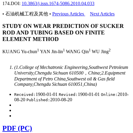
174.
DOI:
10.3863/j.issn.1674-5086.2010.04.033
• 石油机械工程及其他 •
Previous Articles
Next Articles
STUDY ON WEAR PREDICTION OF SUCKER
ROD AND TUBING BASED ON FINITE
ELEMENT METHOD
1
1
1
2
KUANG Yu-chun
YAN Jin-lin
WANG Qin
WU Jing
(1.College of Mechatronic Engineering,Southwest Petroleum
University,Chengdu Sichuan 610500，China;2.Equipment
Department of Petro China,Southwest oil & Gas field
Company,Chengdu Sichuan 610051,China)
1900-01-01
1900-01-01
2010-
Received:
Revised:
Online:
08-20
2010-08-20
Published:
PDF (PC)