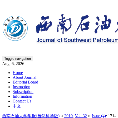
Toggle navigation
Aug. 6, 2026
Home
About Journal
Editorial Board
Instruction
Subscription
Information
Contact Us
中文
西南石油大学学报(自然科学版)
››
2010
,
Vol. 32
››
Issue (4)
: 171-