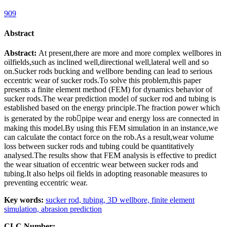
909
Abstract
Abstract:
At present,there are more and more complex wellbores in
oilfields,such as inclined well,directional well,lateral well and so
on.Sucker rods bucking and wellbore bending can lead to serious
eccentric wear of sucker rods.To solve this problem,this paper
presents a finite element method (FEM) for dynamics behavior of
sucker rods.The wear prediction model of sucker rod and tubing is
established based on the energy principle.The fraction power which
is generated by the robpipe wear and energy loss are connected in
making this model.By using this FEM simulation in an instance,we
can calculate the contact force on the rob.As a result,wear volume
loss between sucker rods and tubing could be quantitatively
analysed.The results show that FEM analysis is effective to predict
the wear situation of eccentric wear between sucker rods and
tubing.It also helps oil fields in adopting reasonable measures to
preventing eccentric wear.
Key words:
sucker rod,
tubing,
3D wellbore,
finite element
simulation,
abrasion prediction
CLC Number: