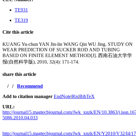
TE931
TE319
Cite this article
KUANG Yu-chun YAN Jin-lin WANG Qin WU Jing. STUDY ON
WEAR PREDICTION OF SUCKER ROD AND TUBING
BASED ON FINITE ELEMENT METHOD[J]. 西南石油大学学
报(自然科学版), 2010, 32(4): 171-174.
share this article
/
/
Recommend
Add to citation manager
EndNote
|
Ris
|
BibTeX
URL:
http://journal15.magtechjournal.com/Jwk_xnzk/EN/10.3863/j.issn.16
5086.2010.04.033
http://journal15.magtechjournal.com/Jwk_xnzk/EN/Y2010/V32/I4/1