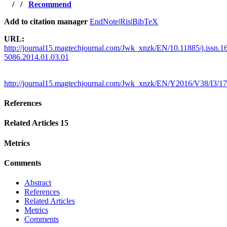
/
/
Recommend
Add to citation manager
EndNote
|
Ris
|
BibTeX
URL:
http://journal15.magtechjournal.com/Jwk_xnzk/EN/10.11885/j.issn.1
5086.2014.01.03.01
http://journal15.magtechjournal.com/Jwk_xnzk/EN/Y2016/V38/I3/1
References
Related Articles
15
Metrics
Comments
Abstract
References
Related Articles
Metrics
Comments