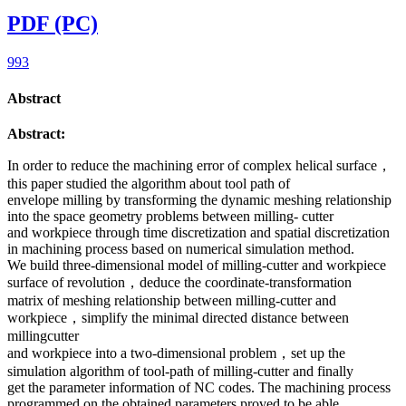
PDF (PC)
993
Abstract
Abstract:
In order to reduce the machining error of complex helical surface，
this paper studied the algorithm about tool path of
envelope milling by transforming the dynamic meshing relationship
into the space geometry problems between milling- cutter
and workpiece through time discretization and spatial discretization
in machining process based on numerical simulation method.
We build three-dimensional model of milling-cutter and workpiece
surface of revolution，deduce the coordinate-transformation
matrix of meshing relationship between milling-cutter and
workpiece，simplify the minimal directed distance between
millingcutter
and workpiece into a two-dimensional problem，set up the
simulation algorithm of tool-path of milling-cutter and finally
get the parameter information of NC codes. The machining process
programmed on the obtained parameters proved to be able