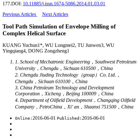
177.
DOI:
10.11885/j.issn.1674-5086.2014.01.03.01
Previous Articles
Next Articles
Tool Path Simulation of Envelope Milling of
Complex Helical Surface
KUANG Yuchun1*, WU Longmei2, TU Junwen3, WU
Yingqiang4, DONG Zongzheng1
1. School of Mechatronic Engineering，Southwest Petroleum
University，Chengdu，Sichuan 610500，China
2. Chengdu Jiuding Technology（group）Co. Ltd.，
Chengdu，Sichuan 610100，China
3. China Petroleum Technology and Development
Corporation，Xicheng，Beijing 100009，China
4. Department of Oilfield Development，Changqing Oilfield
Company，PetroChina，Xi′ an，Shaanxi 751500，China
2016-06-01
2016-06-01
Online:
Published: