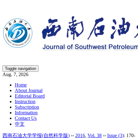
Toggle navigation
Aug. 7, 2026
Home
About Journal
Editorial Board
Instruction
Subscription
Information
Contact Us
中文
西南石油大学学报(自然科学版)
››
2016
,
Vol. 38
››
Issue (3)
: 170-