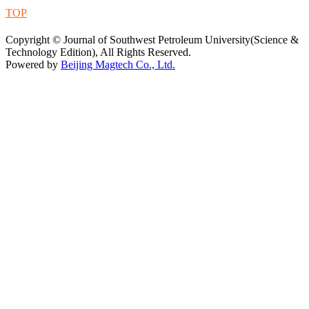
TOP
蜀ICP备09019972号-5
Copyright © Journal of Southwest Petroleum University(Science &
Technology Edition), All Rights Reserved.
Powered by
Beijing Magtech Co., Ltd.