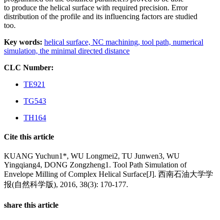
to produce the helical surface with required precision. Error
distribution of the profile and its influencing factors are studied
too.
Key words:
helical surface,
NC machining,
tool path,
numerical
simulation,
the minimal directed distance
CLC Number:
TE921
TG543
TH164
Cite this article
KUANG Yuchun1*, WU Longmei2, TU Junwen3, WU
Yingqiang4, DONG Zongzheng1. Tool Path Simulation of
Envelope Milling of Complex Helical Surface[J]. 西南石油大学学
报(自然科学版), 2016, 38(3): 170-177.
share this article