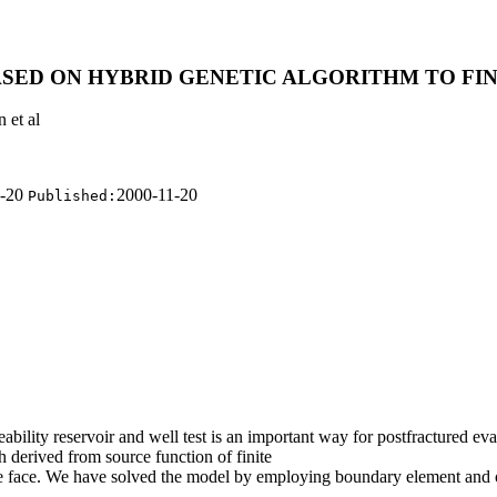
SED ON HYBRID GENETIC ALGORITHM TO FI
 et al
1-20
2000-11-20
Published:
bility reservoir and well test is an important way for postfractured eva
 derived from source function of finite
ture face. We have solved the model by employing boundary element and 
.