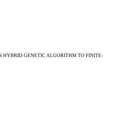
ON HYBRID GENETIC ALGORITHM TO FINITE-