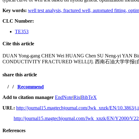
Key words:
well test analysis,
fractured well,
automated fitting,
optim
CLC Number:
TE353
Cite this article
DUAN Yong-gang CHEN Wei HUANG Chen SU Neng-yi YAN 
CONDUCTIVITY FRACTURED WELL[J]. 西南石油大学学报(自然科学版
share this article
/
/
Recommend
Add to citation manager
EndNote
|
Ris
|
BibTeX
URL:
http://journal15.magtechjournal.com/Jwk_xnzk/EN/10.3863/j.
http://journal15.magtechjournal.com/Jwk_xnzk/EN/Y2000/V22
References