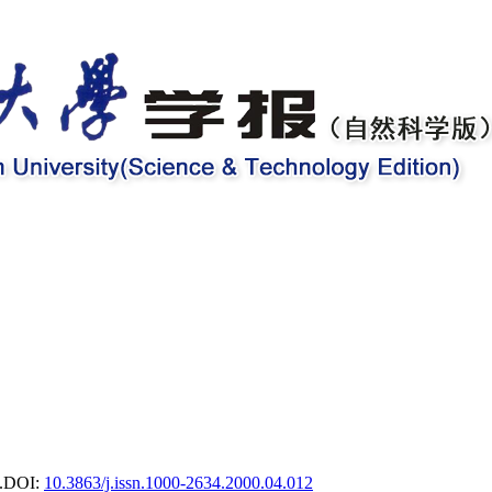
.
DOI:
10.3863/j.issn.1000-2634.2000.04.012