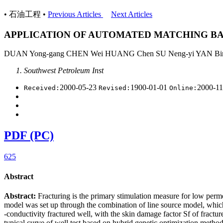
• 石油工程 •
Previous Articles
Next Articles
APPLICATION OF AUTOMATED MATCHING BA
DUAN Yong-gang CHEN Wei HUANG Chen SU Neng-yi YAN Bin
Southwest Petroleum Inst
2000-05-23
1900-01-01
2000-1
Received:
Revised:
Online:
PDF (PC)
625
Abstract
Abstract:
Fracturing is the primary stimulation measure for low permea
model was set up through the combination of line source model, which
-conductivity fractured well, with the skin damage factor Sf of frac
typical curve of well test based on hybrid genetic optimization method