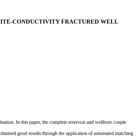
NITE-CONDUCTIVITY FRACTURED WELL
luation. In this paper, the complete reservoir and wellbore couple
obtained good results through the application of automated matching