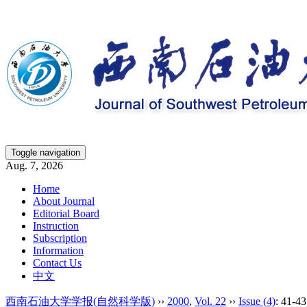
Toggle navigation
Aug. 7, 2026
Home
About Journal
Editorial Board
Instruction
Subscription
Information
Contact Us
中文
西南石油大学学报(自然科学版)
››
2000
,
Vol. 22
››
Issue (4)
: 41-43