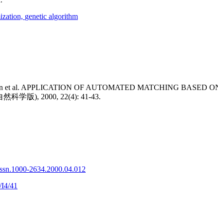
ization,
genetic algorithm
Bin et al. APPLICATION OF AUTOMATED MATCHING BASED 
), 2000, 22(4): 41-43.
issn.1000-2634.2000.04.012
/I4/41