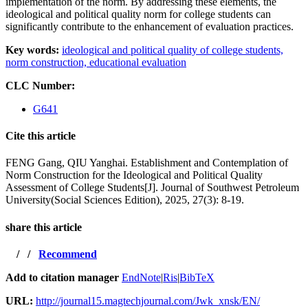
implementation of the norm. By addressing these elements, the
ideological and political quality norm for college students can
significantly contribute to the enhancement of evaluation practices.
Key words:
ideological and political quality of college students,
norm construction,
educational evaluation
CLC Number:
G641
Cite this article
FENG Gang, QIU Yanghai. Establishment and Contemplation of
Norm Construction for the Ideological and Political Quality
Assessment of College Students[J]. Journal of Southwest Petroleum
University(Social Sciences Edition), 2025, 27(3): 8-19.
share this article
/
/
Recommend
Add to citation manager
EndNote
|
Ris
|
BibTeX
URL:
http://journal15.magtechjournal.com/Jwk_xnsk/EN/