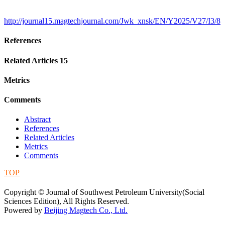
http://journal15.magtechjournal.com/Jwk_xnsk/EN/Y2025/V27/I3/8
References
Related Articles
15
Metrics
Comments
Abstract
References
Related Articles
Metrics
Comments
TOP
蜀ICP备09019972号-5
Copyright © Journal of Southwest Petroleum University(Social
Sciences Edition), All Rights Reserved.
Powered by
Beijing Magtech Co., Ltd.