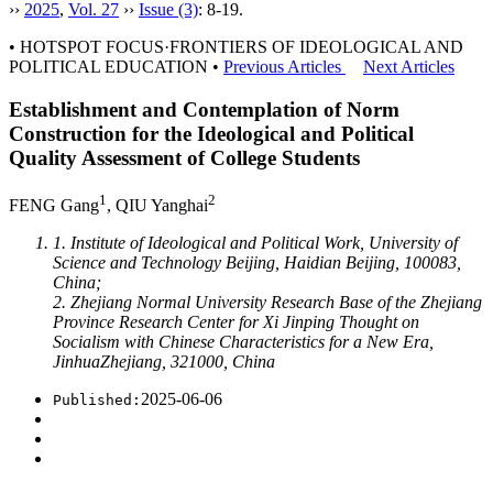
››
2025
,
Vol. 27
››
Issue (3)
: 8-19.
• HOTSPOT FOCUS·FRONTIERS OF IDEOLOGICAL AND
POLITICAL EDUCATION •
Previous Articles
Next Articles
Establishment and Contemplation of Norm
Construction for the Ideological and Political
Quality Assessment of College Students
1
2
FENG Gang
, QIU Yanghai
1. Institute of Ideological and Political Work, University of
Science and Technology Beijing, Haidian Beijing, 100083,
China;
2. Zhejiang Normal University Research Base of the Zhejiang
Province Research Center for Xi Jinping Thought on
Socialism with Chinese Characteristics for a New Era,
JinhuaZhejiang, 321000, China
2025-06-06
Published: