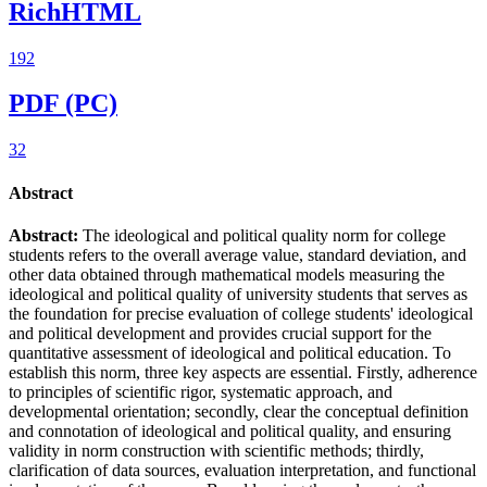
RichHTML
192
PDF (PC)
32
Abstract
Abstract:
The ideological and political quality norm for college
students refers to the overall average value, standard deviation, and
other data obtained through mathematical models measuring the
ideological and political quality of university students that serves as
the foundation for precise evaluation of college students' ideological
and political development and provides crucial support for the
quantitative assessment of ideological and political education. To
establish this norm, three key aspects are essential. Firstly, adherence
to principles of scientific rigor, systematic approach, and
developmental orientation; secondly, clear the conceptual definition
and connotation of ideological and political quality, and ensuring
validity in norm construction with scientific methods; thirdly,
clarification of data sources, evaluation interpretation, and functional