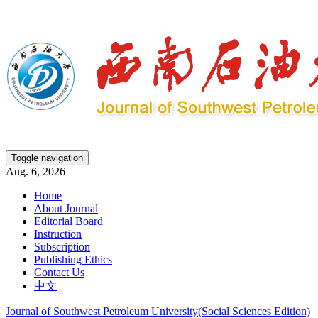
Toggle navigation
Aug. 6, 2026
Home
About Journal
Editorial Board
Instruction
Subscription
Publishing Ethics
Contact Us
中文
Journal of Southwest Petroleum University(Social Sciences Edition)