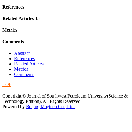
References
Related Articles
15
Metrics
Comments
Abstract
References
Related Articles
Metrics
Comments
TOP
蜀ICP备09019972号-5
Copyright © Journal of Southwest Petroleum University(Science &
Technology Edition), All Rights Reserved.
Powered by
Beijing Magtech Co., Ltd.