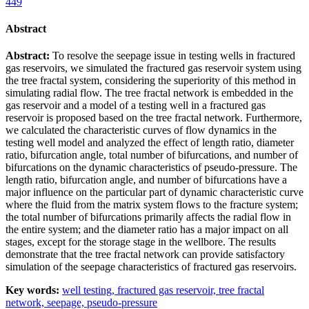
449
Abstract
Abstract:
To resolve the seepage issue in testing wells in fractured
gas reservoirs, we simulated the fractured gas reservoir system using
the tree fractal system, considering the superiority of this method in
simulating radial flow. The tree fractal network is embedded in the
gas reservoir and a model of a testing well in a fractured gas
reservoir is proposed based on the tree fractal network. Furthermore,
we calculated the characteristic curves of flow dynamics in the
testing well model and analyzed the effect of length ratio, diameter
ratio, bifurcation angle, total number of bifurcations, and number of
bifurcations on the dynamic characteristics of pseudo-pressure. The
length ratio, bifurcation angle, and number of bifurcations have a
major influence on the particular part of dynamic characteristic curve
where the fluid from the matrix system flows to the fracture system;
the total number of bifurcations primarily affects the radial flow in
the entire system; and the diameter ratio has a major impact on all
stages, except for the storage stage in the wellbore. The results
demonstrate that the tree fractal network can provide satisfactory
simulation of the seepage characteristics of fractured gas reservoirs.
Key words:
well testing,
fractured gas reservoir,
tree fractal
network,
seepage,
pseudo-pressure