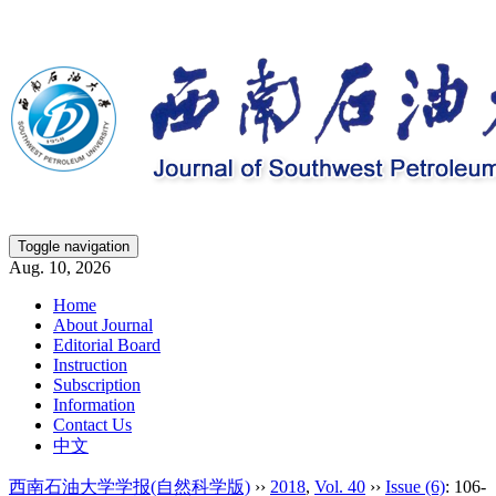
Toggle navigation
Aug. 10, 2026
Home
About Journal
Editorial Board
Instruction
Subscription
Information
Contact Us
中文
西南石油大学学报(自然科学版)
››
2018
,
Vol. 40
››
Issue (6)
: 106-