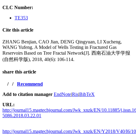
CLC Number:
TE353
Cite this article
ZHANG Benjian, CAO Jian, DENG Qingyuan, LI Xucheng,
WANG Yufeng. A Model of Wells Testing in Fractured Gas
Reservoirs Based on Tree Fractal Network[J]. 西南石油大学学报
(自然科学版), 2018, 40(6): 106-114.
share this article
/
/
Recommend
Add to citation manager
EndNote
|
Ris
|
BibTeX
URL:
http://journal15.magtechjournal.com/Jwk_xnzk/EN/10.11885/j.issn.1
5086.2018.03.22.01
http://journal15.magtechjournal.com/Jwk_xnzk/EN/Y2018/V40/I6/1