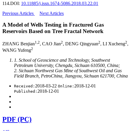
114.
DOI:
10.11885/j.issn.1674-5086.2018.03.22.01
Previous Articles
Next Articles
A Model of Wells Testing in Fractured Gas
Reservoirs Based on Tree Fractal Network
1,2
2
2
2
ZHANG Benjian
, CAO Jian
, DENG Qingyuan
, LI Xucheng
,
2
WANG Yufeng
1. School of Geoscience and Technology, Southwest
Petroleum University, Chengdu, Sichuan 610500, China;
2. Sichuan Northwest Gas Mine of Southwest Oil and Gas
Field Branch, PetroChina, Jiangyou, Sichuan 621700, China
2018-03-22
2018-12-01
Received:
Online:
2018-12-01
Published:
PDF (PC)