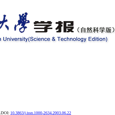
.
DOI:
10.3863/j.issn.1000-2634.2003.06.22