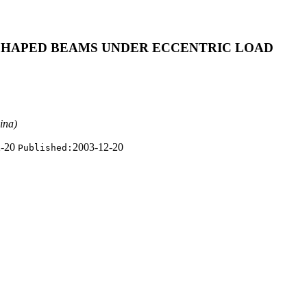
-SHAPED BEAMS UNDER ECCENTRIC LOAD
ina)
2-20
2003-12-20
Published: