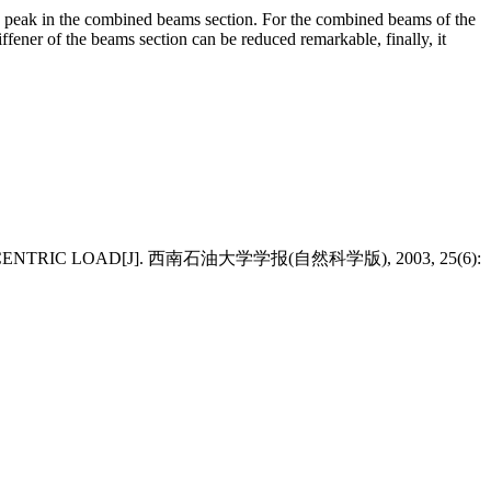
s peak in the combined beams section. For the combined beams of the
iffener of the beams section can be reduced remarkable, finally, it
 ECCENTRIC LOAD[J]. 西南石油大学学报(自然科学版), 2003, 25(6):