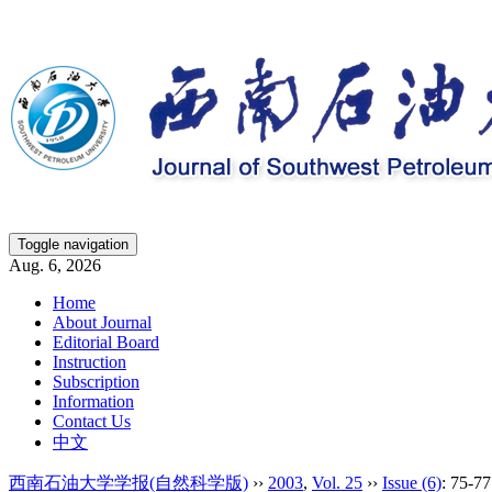
Toggle navigation
Aug. 6, 2026
Home
About Journal
Editorial Board
Instruction
Subscription
Information
Contact Us
中文
西南石油大学学报(自然科学版)
››
2003
,
Vol. 25
››
Issue (6)
: 75-77