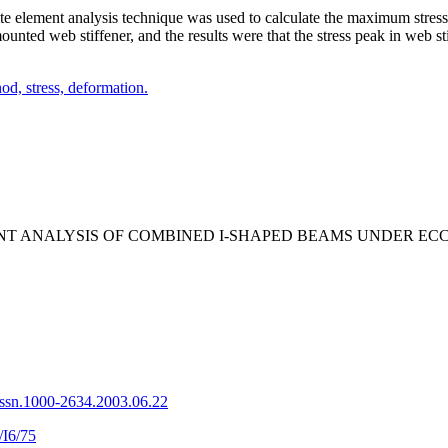
nite element analysis technique was used to
calculate the maximum stres
nted web stiffener, and the results were that the stress peak in
web st
hod,
stress,
deformation.
 ELEMENT ANALYSIS OF COMBINED I-SHAPED BEAMS UNDER
issn.1000-2634.2003.06.22
/I6/75