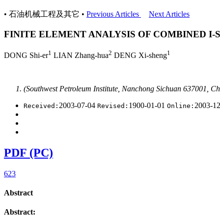
• 石油机械工程及其它 •
Previous Articles
Next Articles
FINITE ELEMENT ANALYSIS OF COMBINED I
1
2
1
DONG Shi-er
LIAN Zhang-hua
DENG Xi-sheng
(Southwest Petroleum Institute, Nanchong Sichuan 637001, Ch
2003-07-04
1900-01-01
2003-1
Received:
Revised:
Online:
PDF (PC)
623
Abstract
Abstract: