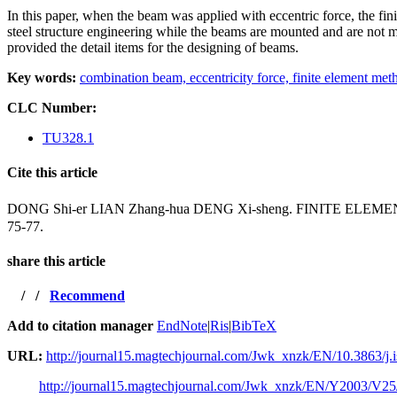
In this paper, when the beam was applied with eccentric force, the fi
steel structure
engineering while the beams are mounted and are not mou
provided the detail items for the designing of
beams.
Key words:
combination beam,
eccentricity force,
finite element met
CLC Number:
TU328.1
Cite this article
DONG Shi-er LIAN Zhang-hua DENG Xi-sheng. FINITE
75-77.
share this article
/
/
Recommend
Add to citation manager
EndNote
|
Ris
|
BibTeX
URL:
http://journal15.magtechjournal.com/Jwk_xnzk/EN/10.3863/j.
http://journal15.magtechjournal.com/Jwk_xnzk/EN/Y2003/V25