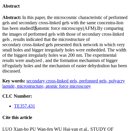
Abstract
Abstract:
In this paper, the microcosmic characteristic of performed
gels and secondary cross-linked gels with the same concentra-lion
has been studied场atomic force microscopy(AFM).By comparing
the images of performed gels with those of secondary cross-linked
gels , results indicated that the microstructure of
secondary cross-linked gels presented thick network in which very
small holes and bigger irregularly holes were embedded. The width
of the biggest irregularly holes was 200 nm. The experimental
results were analyzed , and the formation mechanism of bigger
irFegularly holes and the mechanism of easier dehydralion has been
discussed.
Key words:
secondary cross-linked gels,
prefonned gels,
polyacry
lamide,
microstructure,
atomic force microscopy
CLC Number:
TE357.431
Cite this article
LUO Xian-bo PU Wan-fen WU Hai-yan et al.. STUDY OF