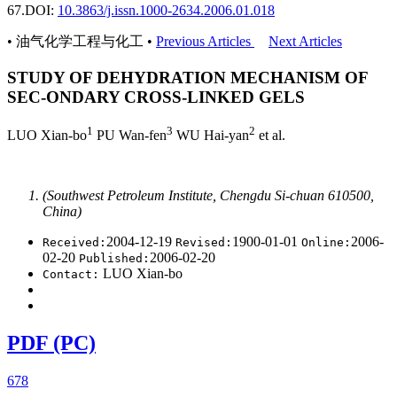
67.
DOI:
10.3863/j.issn.1000-2634.2006.01.018
• 油气化学工程与化工 •
Previous Articles
Next Articles
STUDY OF DEHYDRATION MECHANISM OF
SEC-ONDARY CROSS-LINKED GELS
1
3
2
LUO Xian-bo
PU Wan-fen
WU Hai-yan
et al.
(Southwest Petroleum Institute, Chengdu Si-chuan 610500,
China)
2004-12-19
1900-01-01
2006-
Received:
Revised:
Online:
02-20
2006-02-20
Published:
LUO Xian-bo
Contact:
PDF (PC)
678