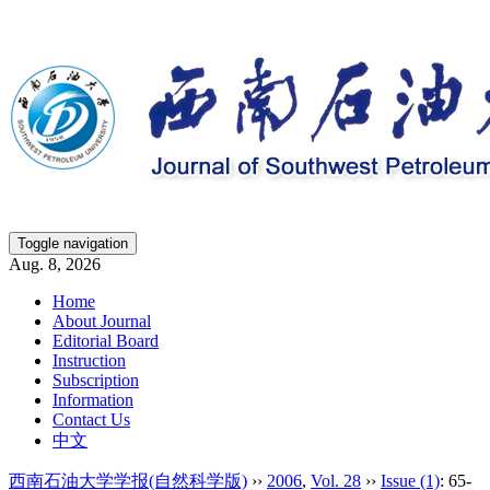
Toggle navigation
Aug. 8, 2026
Home
About Journal
Editorial Board
Instruction
Subscription
Information
Contact Us
中文
西南石油大学学报(自然科学版)
››
2006
,
Vol. 28
››
Issue (1)
: 65-