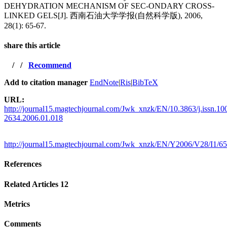
DEHYDRATION MECHANISM OF SEC-ONDARY CROSS-
LINKED GELS[J]. 西南石油大学学报(自然科学版), 2006,
28(1): 65-67.
share this article
/
/
Recommend
Add to citation manager
EndNote
|
Ris
|
BibTeX
URL:
http://journal15.magtechjournal.com/Jwk_xnzk/EN/10.3863/j.issn.10
2634.2006.01.018
http://journal15.magtechjournal.com/Jwk_xnzk/EN/Y2006/V28/I1/65
References
Related Articles
12
Metrics
Comments