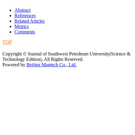
Abstract
References
Related Articles
Metrics
Comments
TOP
蜀ICP备09019972号-5
Copyright © Journal of Southwest Petroleum University(Science &
Technology Edition), All Rights Reserved.
Powered by
Beijing Magtech Co., Ltd.