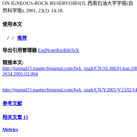
ON IGNEOUS-ROCK RESERVOIRS[J]. 西南石油大学学报(自
然科学版), 2001, 23(2): 14-18.
使用本文
/
/
推荐
导出引用管理器
EndNote
|
Ris
|
BibTeX
链接本文:
http://journal15.magtechjournal.com/Jwk_xnzk/CN/10.3863/j.issn.10
2634.2001.02.004
http://journal15.magtechjournal.com/Jwk_xnzk/CN/Y2001/V23/I2/1
参考文献
相关文章
15
Metrics