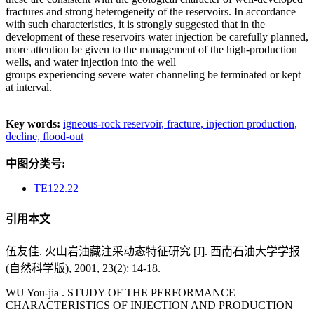
fractures and strong heterogeneity of the reservoirs. In accordance
with such characteristics, it is strongly suggested that in the
development of these reservoirs water injection be carefully planned,
more attention be given to the management of the high-production
wells, and water injection into the well
groups experiencing severe water channeling be terminated or kept
at interval.
Key words:
igneous-rock reservoir,
fracture,
injection production,
decline,
flood-out
中图分类号:
TE122.22
引用本文
伍友佳. 火山岩油藏注采动态特征研究 [J]. 西南石油大学学报
(自然科学版), 2001, 23(2): 14-18.
WU You-jia . STUDY OF THE PERFORMANCE
CHARACTERISTICS OF INJECTION AND PRODUCTION