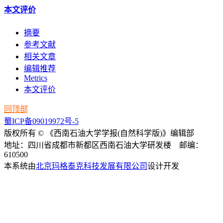
本文评价
摘要
参考文献
相关文章
编辑推荐
Metrics
本文评价
回顶部
蜀ICP备09019972号-5
版权所有 © 《西南石油大学学报(自然科学版)》编辑部
地址：四川省成都市新都区西南石油大学研发楼 邮编：
610500
本系统由
北京玛格泰克科技发展有限公司
设计开发