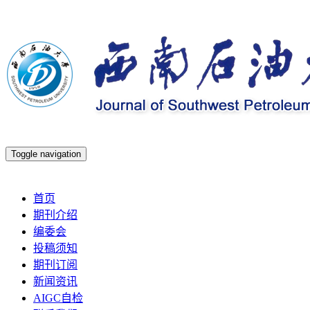
Toggle navigation
2026年8月9日 星期日
首页
期刊介绍
编委会
投稿须知
期刊订阅
新闻资讯
AIGC自检