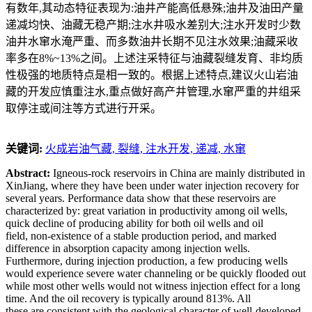
有数年,其动态特征表现为:油井产能高低悬殊;油井及油田产量
递减均快、油藏无稳产期;注水井吸水差别大;注水开发时少数
油井水窜水淹严重、而多数油井长期不见注水效果;油藏采收
率多在8%~13%之间。上述注采特征与油藏裂缝发育、非均质
性极强的地质特点是相一致的。根据上述特点,建议火山岩油
藏的开发应慎重注水,重点做好高产井管理,水窜严重的井组采
取停注或间注等方式进行开采。
关键词:
火成岩油气藏,
裂缝,
注水开发,
递减,
水窜
Abstract:
Igneous-rock reservoirs in China are mainly distributed in
XinJiang, where they have been under water injection recovery for
several years. Performance data show that these reservoirs are
characterized by: great variation in productivity among oil wells,
quick decline of producing ability for both oil wells and oil
field, non-existence of a stable production period, and marked
difference in absorption capacity among injection wells.
Furthermore, during injection production, a few producing wells
would experience severe water channeling or be quickly flooded out
while most other wells would not witness injection effect for a long
time. And the oil recovery is typically around 813%. All
these are consistent with the geological character of well-developed