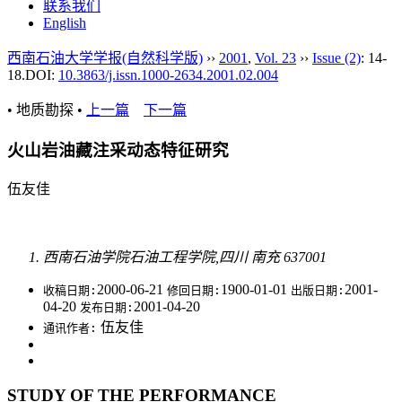
联系我们
English
西南石油大学学报(自然科学版)
››
2001
,
Vol. 23
››
Issue (2)
: 14-
18.
DOI:
10.3863/j.issn.1000-2634.2001.02.004
• 地质勘探 •
上一篇
下一篇
火山岩油藏注采动态特征研究
伍友佳
西南石油学院石油工程学院,四川 南充 637001
2000-06-21
1900-01-01
2001-
收稿日期:
修回日期:
出版日期:
04-20
2001-04-20
发布日期:
伍友佳
通讯作者:
STUDY OF THE PERFORMANCE