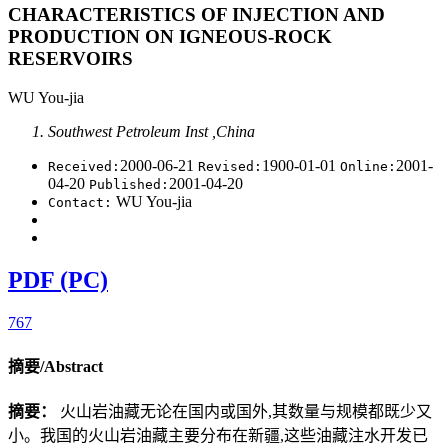
CHARACTERISTICS OF INJECTION AND
PRODUCTION ON IGNEOUS-ROCK
RESERVOIRS
WU You-jia
Southwest Petroleum Inst ,China
2000-06-21
1900-01-01
2001-
Received:
Revised:
Online:
04-20
2001-04-20
Published:
WU You-jia
Contact:
PDF (PC)
767
摘要/Abstract
摘要：
火山岩油藏无论在国内或国外,其数量与规模都既少又
小。我国的火山岩油藏主要分布在新疆,这些油藏注水开发已