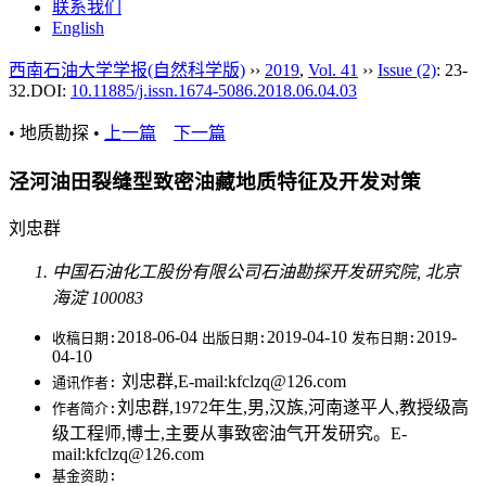
联系我们
English
西南石油大学学报(自然科学版)
››
2019
,
Vol. 41
››
Issue (2)
: 23-
32.
DOI:
10.11885/j.issn.1674-5086.2018.06.04.03
• 地质勘探 •
上一篇
下一篇
泾河油田裂缝型致密油藏地质特征及开发对策
刘忠群
中国石油化工股份有限公司石油勘探开发研究院, 北京
海淀 100083
2018-06-04
2019-04-10
2019-
收稿日期:
出版日期:
发布日期:
04-10
刘忠群,E-mail:kfclzq@126.com
通讯作者:
刘忠群,1972年生,男,汉族,河南遂平人,教授级高
作者简介:
级工程师,博士,主要从事致密油气开发研究。E-
mail:kfclzq@126.com
基金资助: