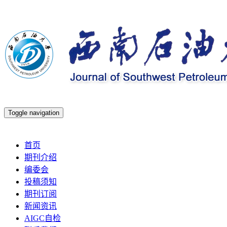
Toggle navigation
2026年8月8日 星期六
首页
期刊介绍
编委会
投稿须知
期刊订阅
新闻资讯
AIGC自检