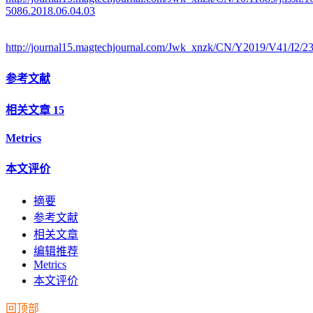
5086.2018.06.04.03
http://journal15.magtechjournal.com/Jwk_xnzk/CN/Y2019/V41/I2/2
参考文献
相关文章
15
Metrics
本文评价
摘要
参考文献
相关文章
编辑推荐
Metrics
本文评价
回顶部