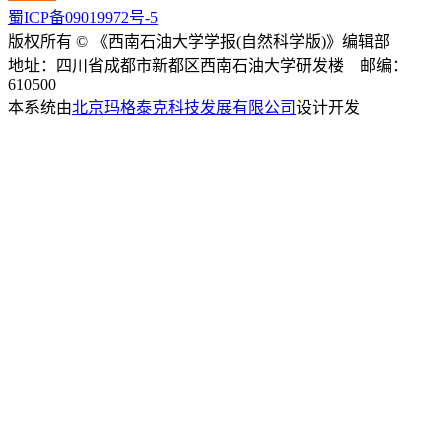
蜀ICP备09019972号-5
版权所有 © 《西南石油大学学报(自然科学版)》编辑部
地址：四川省成都市新都区西南石油大学研发楼 邮编：
610500
本系统由
北京玛格泰克科技发展有限公司
设计开发