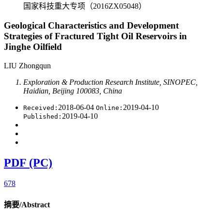
国家科技重大专项（2016ZX05048）
Geological Characteristics and Development
Strategies of Fractured Tight Oil Reservoirs in
Jinghe Oilfield
LIU Zhongqun
Exploration & Production Research Institute, SINOPEC,
Haidian, Beijing 100083, China
2018-06-04
2019-04-10
Received:
Online:
2019-04-10
Published:
PDF (PC)
678
摘要/Abstract