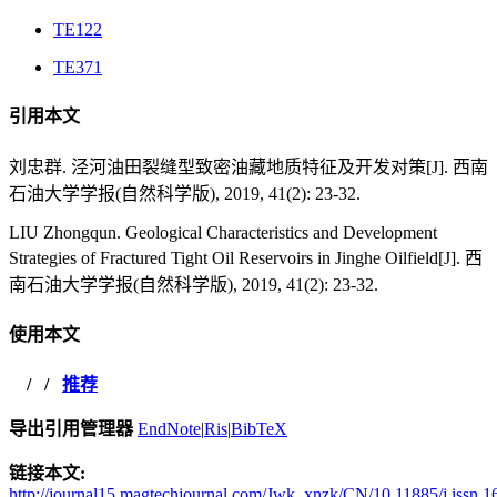
TE122
TE371
引用本文
刘忠群. 泾河油田裂缝型致密油藏地质特征及开发对策[J]. 西南
石油大学学报(自然科学版), 2019, 41(2): 23-32.
LIU Zhongqun. Geological Characteristics and Development
Strategies of Fractured Tight Oil Reservoirs in Jinghe Oilfield[J]. 西
南石油大学学报(自然科学版), 2019, 41(2): 23-32.
使用本文
/
/
推荐
导出引用管理器
EndNote
|
Ris
|
BibTeX
链接本文:
http://journal15.magtechjournal.com/Jwk_xnzk/CN/10.11885/j.issn.1