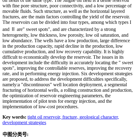
oil fields of the same type. The Jinghe oil field is a dense reservoir
with fine pore structure, poor connectivity, and a low percentage of
movable fluids. Such structure, as well as the horizontal layered
fractures, are the main factors controlling the yield of the reservoir.
The reservoirs can be divided into four types, among which types I
and Ⅱ are" sweet spots", and are characterized by a strong
heterogeneity, low thickness, low porosity, low oil saturation, and
low abundance. The wells have a low production, large difference
in the production capacity, rapid decline in the production, low
cumulative production, and low recovery capability. It is highly
difficult to economically develop the reservoir. The issues in its
development include the difficulty in accurately locating the " sweet
spots", improving the controllable reserves, improving the recovery
rate, and in performing energy injection. Six development strategies
are proposed, to address the development difficulties specifically,
namely:a "discontinuous" well location deployment, a segmental
fracturing of horizontal wells, a rolling construction and production,
the optimization of reservoir engineering parameters, the
implementation of pilot tests for energy injection, and the
implementation of low-cost procedures.
Key words:
tight oil reservoir,
fracture,
geological character,
development strategies
中图分类号: