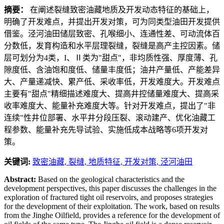
摘要：
在阐述裂缝致密油藏地质及开发动态特征的基础上，
明确了开发难点，并提出开发对策，可为同类型油田开发提供
借鉴。泾河油田储层致密、孔喉细小、连通性差、可动流体百
分数低，发育构造和水平层理裂缝，裂缝是高产主控因素。储
层可划分为4类，I、Ⅱ类为"甜点"，非均质性强、厚度薄、孔
隙度低、含油饱和度低、储量丰度低；油井产量低、产能差异
大、产量递减快、累产低、采收率低，开发难度大。开发难点
主要有"甜点"精细描述难度大、提高井控储量难度大、提高采
收率难度大、能量补充难度大等。针对开发难点，提出了"非
连续"性井位部署、水平井分段压裂、滚动建产、优化油藏工
程参数、能量补充先导试验、实施低成本战略等6项开发对
策。
关键词:
致密油藏,
裂缝,
地质特征,
开发对策,
泾河油田
Abstract:
Based on the geological characteristics and the
development perspectives, this paper discusses the challenges in the
exploration of fractured tight oil reservoirs, and proposes strategies
for the development of their exploitation. The work, based on results
from the Jinghe Oilfield, provides a reference for the development of